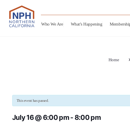
Who We Are
What’s Happening
Membershi
Home
This event has passed.
July 16 @ 6:00 pm
-
8:00 pm