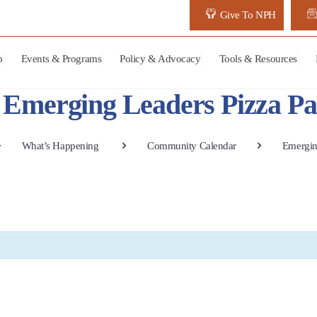
Give To NPH
p
Events & Programs
Policy & Advocacy
Tools & Resources
Emerging Leaders Pizza Pa
What’s Happening
Community Calendar
Emergin