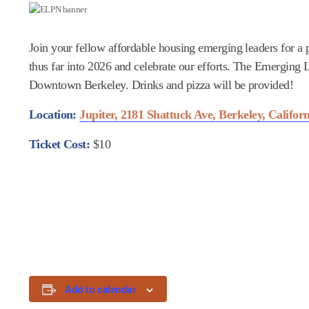
Join your fellow affordable housing emerging leaders for a
thus far into 2026 and celebrate our efforts. The Emergin
Downtown Berkeley. Drinks and pizza will be provided!
Location:
Jupiter, 2181 Shattuck Ave, Berkeley, Califor
Ticket Cost:
$10
Add to calendar