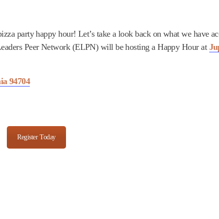
 pizza party happy hour! Let’s take a look back on what we have 
g Leaders Peer Network (ELPN) will be hosting a Happy Hour at
Ju
nia 94704
Register Today