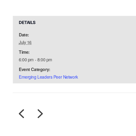
DETAILS
Date:
July 16
Time:
6:00 pm - 8:00 pm
Event Category:
Emerging Leaders Peer Network