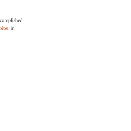
accomplished
piter
in