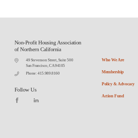
Non-Profit Housing Association
of Northern California
49 Stevenson Street, Suite 500
Who We Are
San Francisco, CA 94105
Membership
Phone: 415.989.8160
Policy & Advocacy
Follow Us
Action Fund