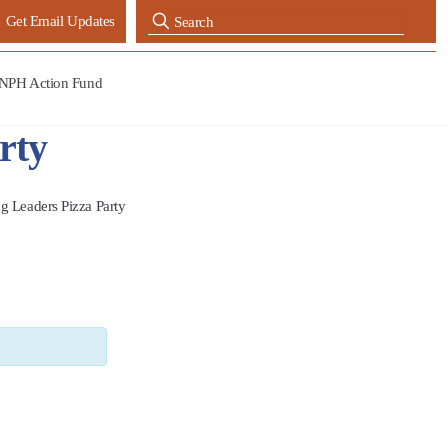
Get Email Updates
NPH Action Fund
rty
g Leaders Pizza Party