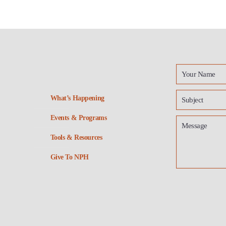
What’s Happening
Events & Programs
Tools & Resources
Give To NPH