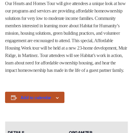
Our Hearts and Homes Tour will give attendees a unique look at how
our programs and services are providing affordable homeownership
solutions for very low to moderate income families. Community
members interested in learning more about Habitat for Humanity’s
mission, housing solutions, green building practices, and volunteer
engagement are encouraged to attend. This special, Affordable
Housing Week tour will be held at a new 23-home development, Muir
Ridge, in Martinez. Tour attendees will see Habitat’s work in action,
learn about need for affordable ownership housing, and hear the
impact homeownership has made in the life of a guest partner family.
Add to calendar
DETAILS
ORGANIZER