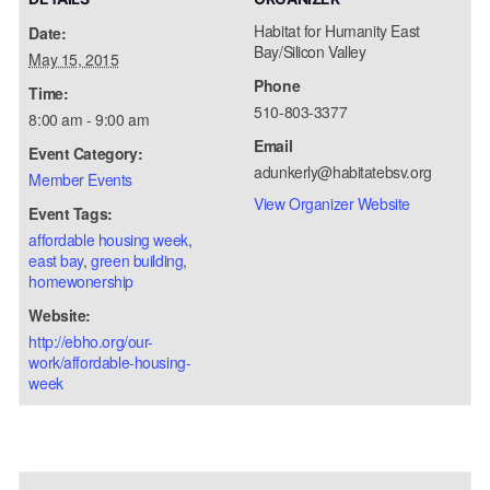
Habitat for Humanity East
Date:
Bay/Silicon Valley
May 15, 2015
Phone
Time:
510-803-3377
8:00 am - 9:00 am
Email
Event Category:
adunkerly@habitatebsv.org
Member Events
View Organizer Website
Event Tags:
affordable housing week
,
east bay
,
green building
,
homewonership
Website:
http://ebho.org/our-
work/affordable-housing-
week