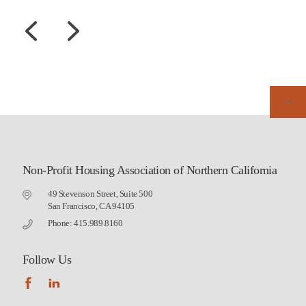
Non-Profit Housing Association of Northern California
49 Stevenson Street, Suite 500
San Francisco, CA 94105
Phone: 415.989.8160
Follow Us