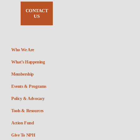
CONTACT
US
Who We Are
What’s Happening
Membership
Events & Programs
Policy & Advocacy
Tools & Resources
Action Fund
Give To NPH