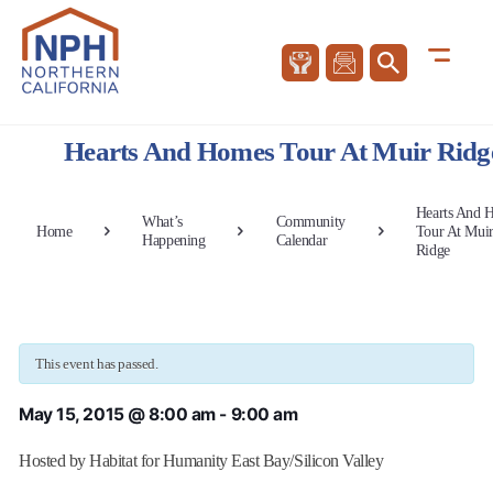
Hearts And Homes Tour At Muir Ridg
Hearts And 
What’s
Community
Home
Tour At Mui
Happening
Calendar
Ridge
This event has passed.
May 15, 2015 @ 8:00 am
-
9:00 am
Hosted by Habitat for Humanity East Bay/Silicon Valley