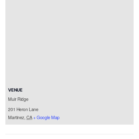
VENUE
Muir Ridge
201 Heron Lane
Martinez
,
CA
+ Google Map