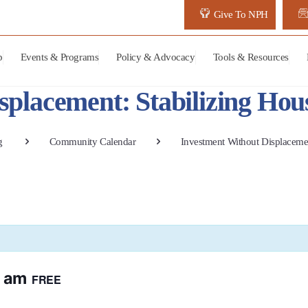
Give To NPH
p
Events & Programs
Policy & Advocacy
Tools & Resources
splacement: Stabilizing Hou
g
Community Calendar
Investment Without Displacemen
0 am
FREE