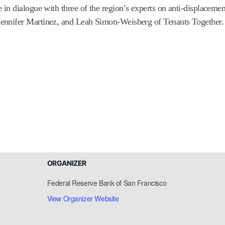
n dialogue with three of the region’s experts on anti-displacement
ennifer Martinez, and Leah Simon-Weisberg of Tenants Together.
ORGANIZER
Federal Reserve Bank of San Francisco
View Organizer Website