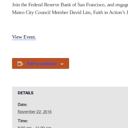
Join the Federal Reserve Bank of San Francisco, and engage i
Mateo City Council Member David Lim, Faith in Action’s J
View Event.
Add to calendar
DETAILS
Date:
November 22, 2016
Time:
8:30 am - 11:00 am