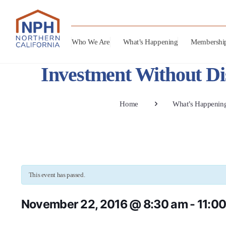
Who We Are
What’s Happening
Membershi
Investment Without Di
Home
What’s Happenin
This event has passed.
November 22, 2016 @ 8:30 am
-
11:0