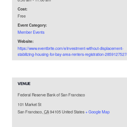
Cost:
Free
Event Category:
Member Events
Website:
https://www.eventbrite.com/e/investment-without-displacement-
stabilizing-housing-for-bay-area-renters-registration-2859127527
VENUE
Federal Reserve Bank of San Francisco
101 Market St
San Francisco
,
CA
94105
United States
+ Google Map