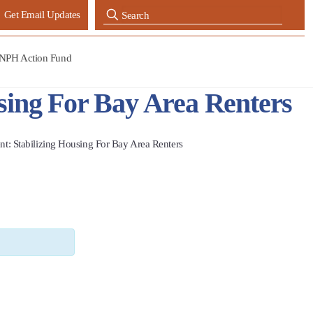
Get Email Updates
NPH Action Fund
sing For Bay Area Renters
t: Stabilizing Housing For Bay Area Renters