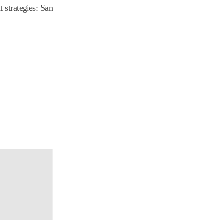
 strategies: San