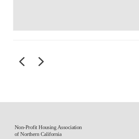
Non-Profit Housing Association
of Northern California