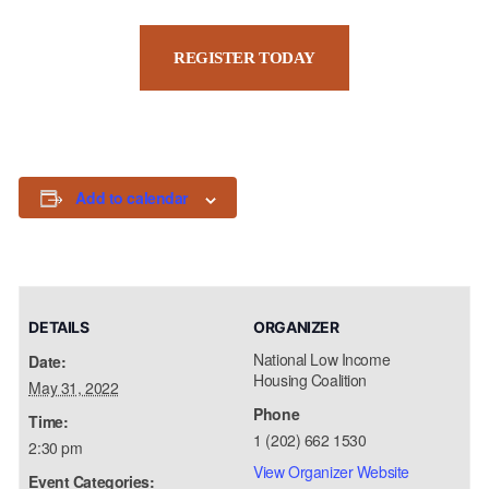
REGISTER TODAY
Add to calendar
DETAILS
ORGANIZER
National Low Income
Date:
Housing Coalition
May 31, 2022
Phone
Time:
1 (202) 662 1530
2:30 pm
View Organizer Website
Event Categories: