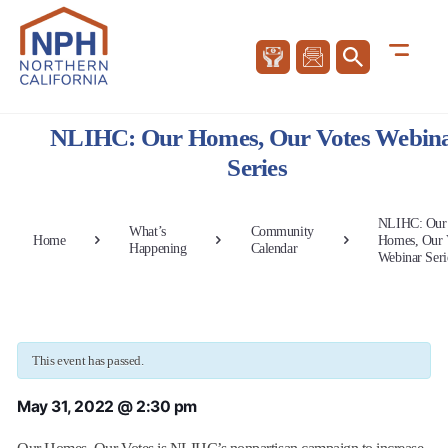
NLIHC: Our Homes, Our Votes Webin
Series
NLIHC: Our
What’s
Community
Home
Homes, Our 
Happening
Calendar
Webinar Seri
This event has passed.
May 31, 2022 @ 2:30 pm