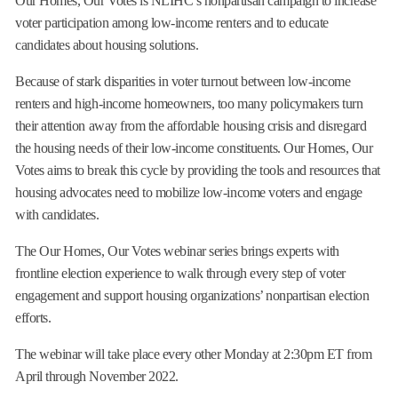
Our Homes, Our Votes is NLIHC’s nonpartisan campaign to increase
voter participation among low-income renters and to educate
candidates about housing solutions.
Because of stark disparities in voter turnout between low-income
renters and high-income homeowners, too many policymakers turn
their attention away from the affordable housing crisis and disregard
the housing needs of their low-income constituents. Our Homes, Our
Votes aims to break this cycle by providing the tools and resources that
housing advocates need to mobilize low-income voters and engage
with candidates.
The Our Homes, Our Votes webinar series brings experts with
frontline election experience to walk through every step of voter
engagement and support housing organizations’ nonpartisan election
efforts.
The webinar will take place every other Monday at 2:30pm ET from
April through November 2022.