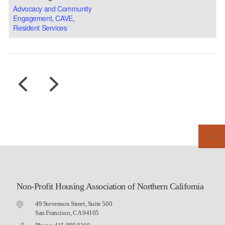
Advocacy and Community
Engagement
,
CAVE
,
Resident Services
Non-Profit Housing Association of Northern California
49 Stevenson Street, Suite 500
San Francisco, CA 94105