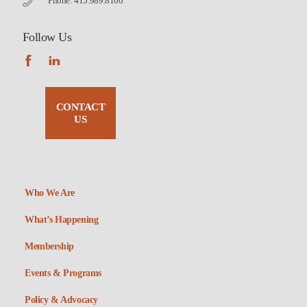
Phone: 415.989.8160
Follow Us
CONTACT
US
Who We Are
What’s Happening
Membership
Events & Programs
Policy & Advocacy