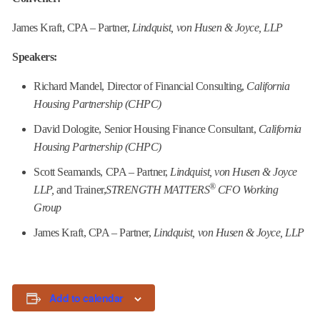
James Kraft, CPA – Partner,
Lindquist, von Husen & Joyce, LLP
Speakers:
Richard Mandel, Director of Financial Consulting,
California
Housing Partnership (CHPC)
David Dologite, Senior Housing Finance Consultant,
California
Housing Partnership (CHPC)
Scott Seamands, CPA – Partner,
Lindquist, von Husen & Joyce
®
LLP,
and Trainer,
STRENGTH MATTERS
CFO Working
Group
James Kraft, CPA – Partner,
Lindquist, von Husen & Joyce, LLP
Add to calendar