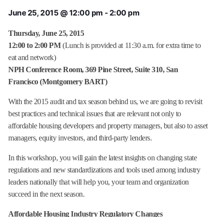
June 25, 2015 @ 12:00 pm
-
2:00 pm
Thursday, June 25, 2015
12:00 to 2:00 PM
(Lunch is provided at 11:30 a.m. for extra time to
eat and network)
NPH Conference Room, 369 Pine Street, Suite 310, San
Francisco (Montgomery BART)
With the 2015 audit and tax season behind us, we are going to revisit
best practices and technical issues that are relevant not only to
affordable housing developers and property managers, but also to asset
managers, equity investors, and third-party lenders.
In this workshop, you will gain the latest insights on changing state
regulations and new standardizations and tools used among industry
leaders nationally that will help you, your team and organization
succeed in the next season.
Affordable Housing Industry Regulatory Changes