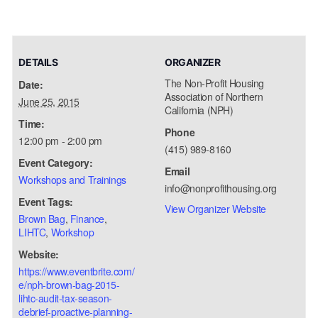
DETAILS
ORGANIZER
The Non-Profit Housing
Date:
Association of Northern
June 25, 2015
California (NPH)
Time:
Phone
12:00 pm - 2:00 pm
(415) 989-8160
Event Category:
Email
Workshops and Trainings
info@nonprofithousing.org
Event Tags:
View Organizer Website
Brown Bag
,
Finance
,
LIHTC
,
Workshop
Website:
https://www.eventbrite.com/
e/nph-brown-bag-2015-
lihtc-audit-tax-season-
debrief-proactive-planning-