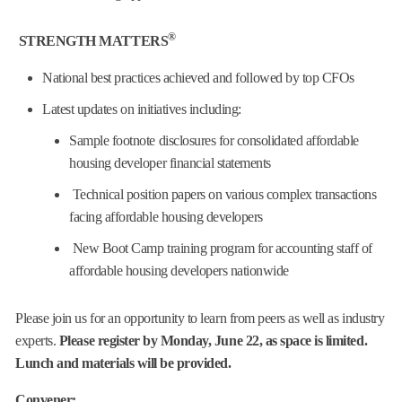
®
STRENGTH MATTERS
National best practices achieved and followed by top CFOs
Latest updates on initiatives including:
Sample footnote disclosures for consolidated affordable
housing developer financial statements
Technical position papers on various complex transactions
facing affordable housing developers
New Boot Camp training program for accounting staff of
affordable housing developers nationwide
Please join us for an opportunity to learn from peers as well as industry
experts.
Please register by Monday, June 22, as space is limited.
Lunch and materials will be provided.
Convener: