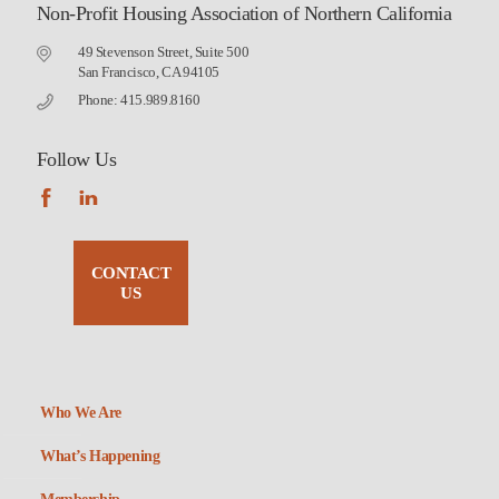
Non-Profit Housing Association of Northern California
49 Stevenson Street, Suite 500
San Francisco, CA 94105
Phone: 415.989.8160
Follow Us
CONTACT
US
Who We Are
What’s Happening