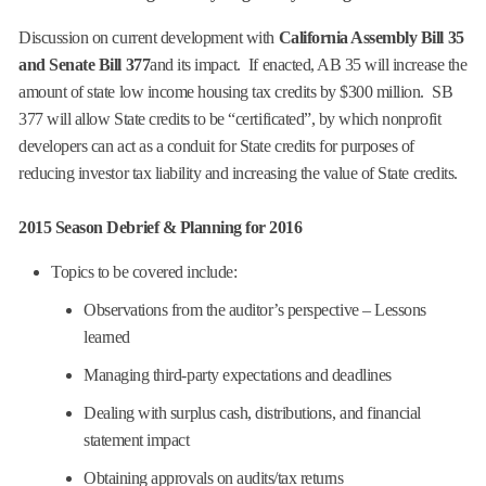
Discussion on current development with
California Assembly Bill 35
and Senate Bill 377
and its impact. If enacted, AB 35 will increase the
amount of state low income housing tax credits by $300 million. SB
377 will allow State credits to be “certificated”, by which nonprofit
developers can act as a conduit for State credits for purposes of
reducing investor tax liability and increasing the value of State credits.
2015 Season Debrief & Planning for 2016
Topics to be covered include:
Observations from the auditor’s perspective – Lessons
learned
Managing third-party expectations and deadlines
Dealing with surplus cash, distributions, and financial
statement impact
Obtaining approvals on audits/tax returns