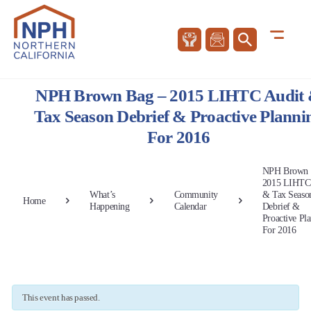
NPH Brown Bag – 2015 LIHTC Audit
Tax Season Debrief & Proactive Planni
For 2016
NPH Brown 
2015 LIHTC
What’s
Community
& Tax Seaso
Home
Happening
Calendar
Debrief &
Proactive Pl
For 2016
This event has passed.