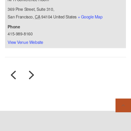
369 Pine Street, Suite 310,
San Francisco
,
CA
94104
United States
+ Google Map
Phone
415-989-8160
View Venue Website