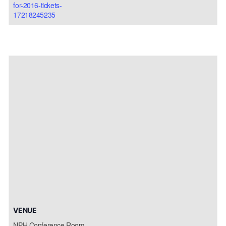
for-2016-tickets-
17218245235
VENUE
NPH Conference Room