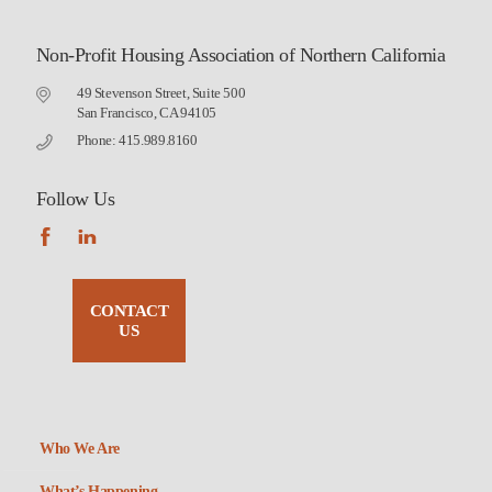
Non-Profit Housing Association of Northern California
49 Stevenson Street, Suite 500
San Francisco, CA 94105
Phone: 415.989.8160
Follow Us
CONTACT
US
Who We Are
What’s Happening