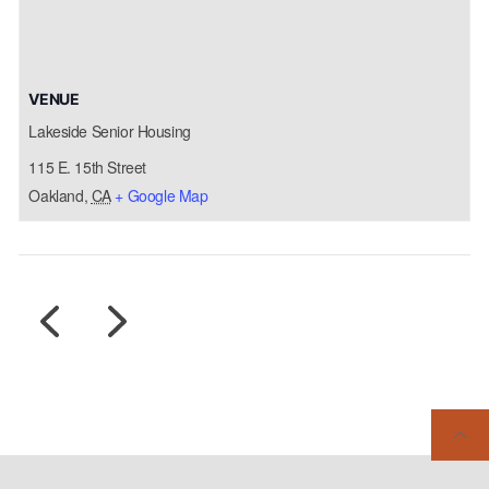
VENUE
Lakeside Senior Housing
115 E. 15th Street
Oakland
,
CA
+ Google Map