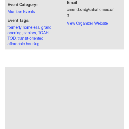
Email
Event Category:
cmendoza@sahahomes.or
Member Events
g
Event Tags:
View Organizer Website
formerly homeless
,
grand
opening
,
seniors
,
TOAH
,
TOD
,
transit-oriented
affordable housing