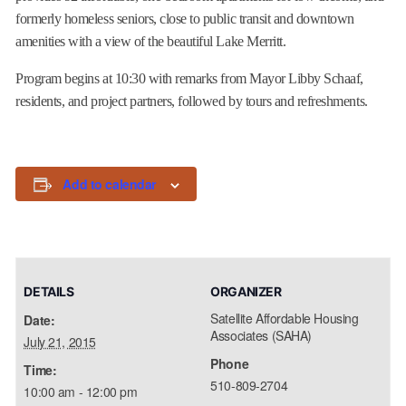
formerly homeless seniors, close to public transit and downtown
amenities with a view of the beautiful Lake Merritt.
Program begins at
10:30
with remarks from Mayor Libby Schaaf,
residents, and project partners, followed by tours and refreshments.
Add to calendar
DETAILS
ORGANIZER
Satellite Affordable Housing
Date:
Associates (SAHA)
July 21, 2015
Phone
Time:
510-809-2704
10:00 am - 12:00 pm