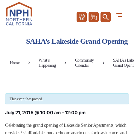
SAHA’s Lakeside Grand Opening
What’s
Community
SAHA’s Lake
Home
Happening
Calendar
Grand Openi
This event has passed.
July 21, 2015 @ 10:00 am
-
12:00 pm
Celebrating the grand opening of Lakeside Senior Apartments, which
provides 92 affordable, one-bedroom apartments for low-income, and