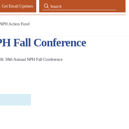
Get Email Updates
NPH Action Fund
 Fall Conference
38th Annual NPH Fall Conference