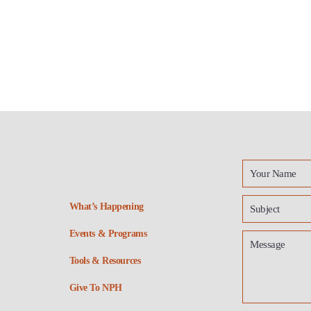
What’s Happening
Events & Programs
Tools & Resources
Give To NPH