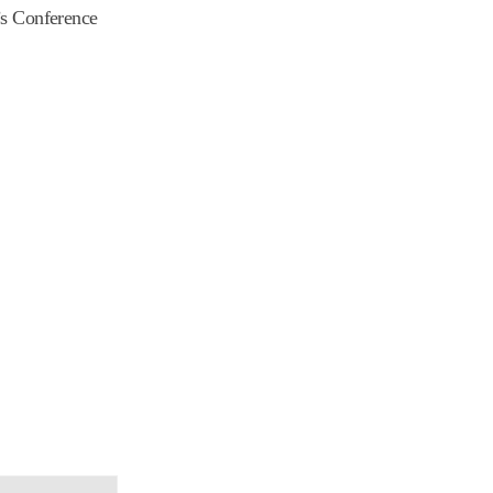
r’s Conference