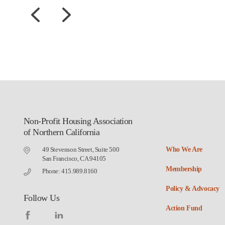
Non-Profit Housing Association
of Northern California
49 Stevenson Street, Suite 500
Who We Are
San Francisco, CA 94105
Membership
Phone: 415.989.8160
Policy & Advocacy
Follow Us
Action Fund