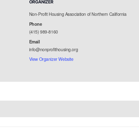
ORGANIZER
Non-Profit Housing Association of Northern California
Phone
(415) 989-8160
Email
info@nonprofithousing.org
View Organizer Website