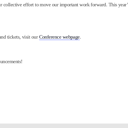
our collective effort to move our important work forward. This yea
nd tickets, visit our
Conference webpage
.
ouncements!