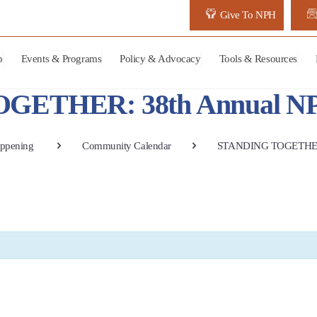
Give To NPH
p
Events & Programs
Policy & Advocacy
Tools & Resources
ETHER: 38th Annual NPH
ppening
Community Calendar
STANDING TOGETHER: 