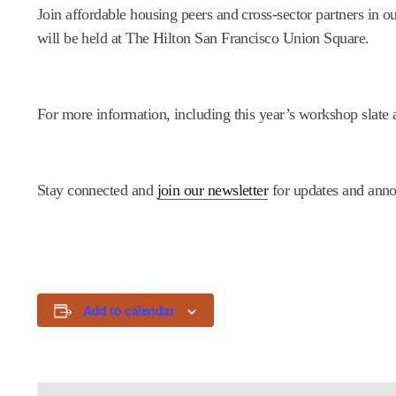
Join affordable housing peers and cross-sector partners in 
will be held at The Hilton San Francisco Union Square.
For more information, including this year’s workshop slate a
Stay connected and
join our newsletter
for updates and ann
Add to calendar