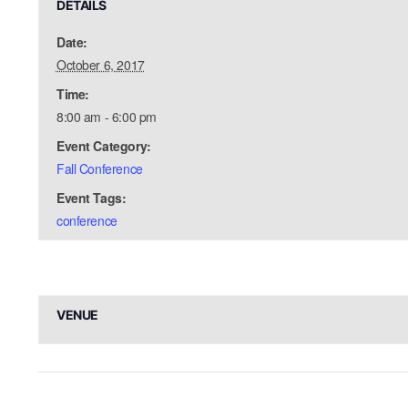
DETAILS
Date:
October 6, 2017
Time:
8:00 am - 6:00 pm
Event Category:
Fall Conference
Event Tags:
conference
VENUE