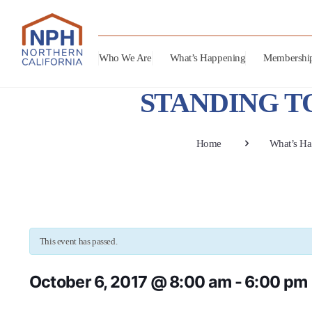
Who We Are
What’s Happening
Membershi
STANDING TOG
Home
What’s Ha
This event has passed.
October 6, 2017 @ 8:00 am
-
6:00 pm