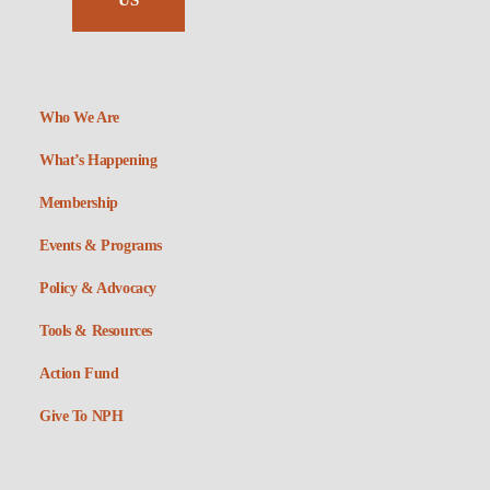
US
Who We Are
What’s Happening
Membership
Events & Programs
Policy & Advocacy
Tools & Resources
Action Fund
Give To NPH