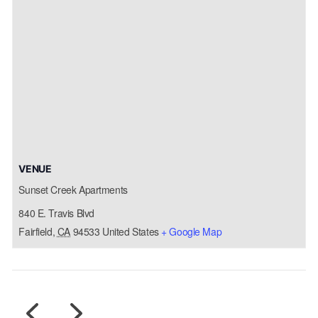
VENUE
Sunset Creek Apartments
840 E. Travis Blvd
Fairfield
,
CA
94533
United States
+ Google Map