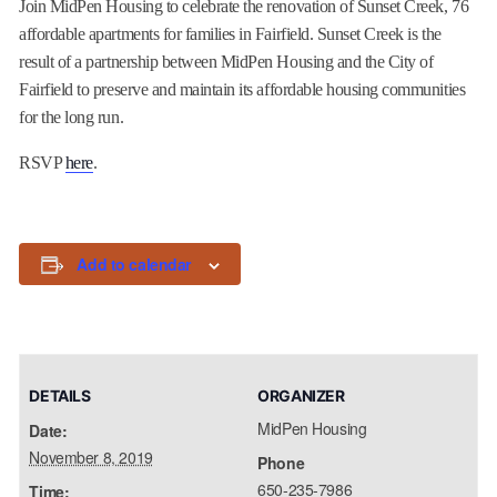
Join MidPen Housing to celebrate the renovation of Sunset Creek, 76
affordable apartments for families in Fairfield. Sunset Creek is the
result of a partnership between MidPen Housing and the City of
Fairfield to preserve and maintain its affordable housing communities
for the long run.
RSVP
here
.
Add to calendar
DETAILS
ORGANIZER
MidPen Housing
Date:
November 8, 2019
Phone
650-235-7986
Time: