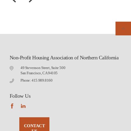
Non-Profit Housing Association of Northern California
49 Stevenson Street, Suite 500
San Francisco, CA 94105
Phone: 415.989.8160
Follow Us
CONTACT