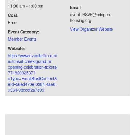
11:00 am - 1:00 pm
Email
event_RSVP@midpen-
Cost:
housing.org
Free
View Organizer Website
Event Category:
Member Events
Website:
https://www.eventbrite.com/
e/sunset-creek-grand-re-
opening-celebration-tickets-
77182032537?
eType=EmailBlastContent&
eId=56ed470e-0384-4ae0-
9364-98ccdf2a7e99