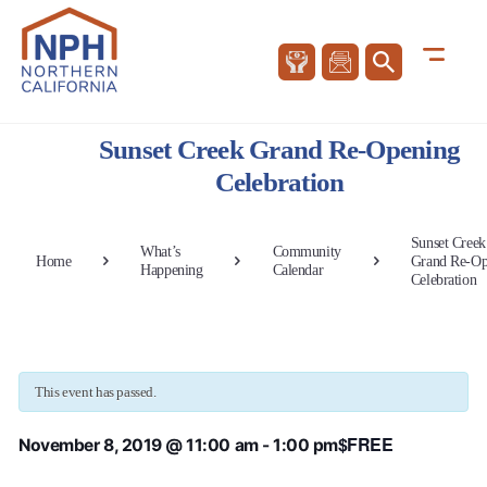
Sunset Creek Grand Re-Opening
Celebration
Sunset Creek
What’s
Community
Home
Grand Re-Op
Happening
Calendar
Celebration
This event has passed.
$FREE
November 8, 2019 @ 11:00 am
-
1:00 pm