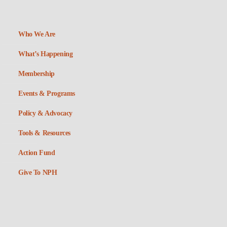
Who We Are
What’s Happening
Membership
Events & Programs
Policy & Advocacy
Tools & Resources
Action Fund
Give To NPH