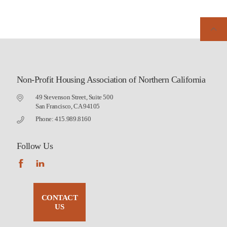
Non-Profit Housing Association of Northern California
49 Stevenson Street, Suite 500
San Francisco, CA 94105
Phone: 415.989.8160
Follow Us
CONTACT
US