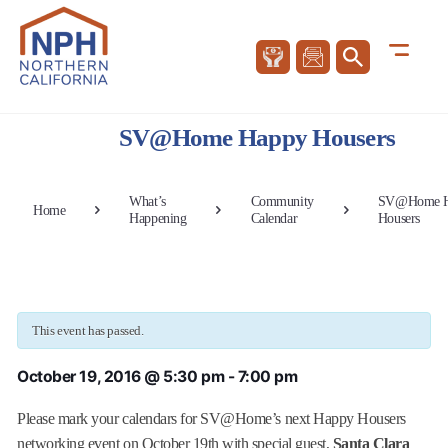
SV@Home Happy Housers
What’s
Community
SV@Home H
Home
Happening
Calendar
Housers
This event has passed.
October 19, 2016 @ 5:30 pm
-
7:00 pm
Please mark your calendars for SV@Home’s next Happy Housers
networking event on October 19th with special guest,
Santa Clara