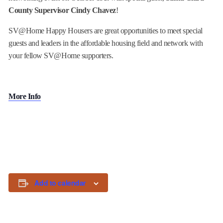
County Supervisor Cindy Chavez
!
SV@Home Happy Housers are great opportunities to meet special
guests and leaders in the affordable housing field and network with
your fellow SV@Home supporters.
More Info
Add to calendar