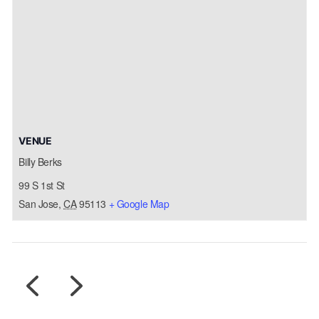
VENUE
Billy Berks
99 S 1st St
San Jose
,
CA
95113
+ Google Map