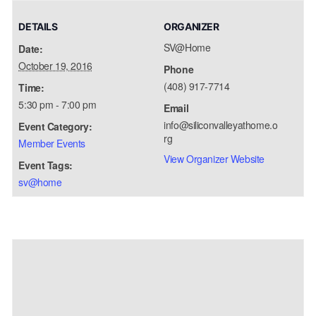
DETAILS
ORGANIZER
SV@Home
Date:
October 19, 2016
Phone
(408) 917-7714
Time:
5:30 pm - 7:00 pm
Email
info@siliconvalleyathome.o
Event Category:
rg
Member Events
View Organizer Website
Event Tags:
sv@home