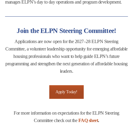
manages ELPN’s day to day operations and program development.
Join the ELPN Steering Committee!
Applications are now open for the 2027–28 ELPN Steering
Committee, a volunteer leadership opportunity for emerging affordable
housing professionals who want to help guide ELPN’s future
programming and strengthen the next generation of affordable housing
leaders.
Apply Today!
For more information on expectations for the ELPN Steering
Committee check out the
FAQ sheet
.