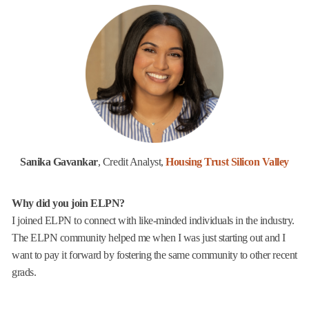
Sanika Gavankar
, Credit Analyst,
Housing Trust Silicon Valley
Why did you join ELPN?
I joined ELPN to connect with like-minded individuals in the industry.
The ELPN community helped me when I was just starting out and I
want to pay it forward by fostering the same community to other recent
grads.