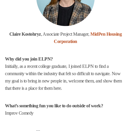
Claire Kostohryz
, Associate Project Manager,
MidPen Housing
Corporation
Why did you join ELPN?
Initially, as a recent college graduate, I joined ELPN to find a
community within the industry that felt so difficult to navigate. Now
my goal is to bring in new people in, welcome them, and show them
that there is a place for them here.
What’s something fun you like to do outside of work?
Improv Comedy