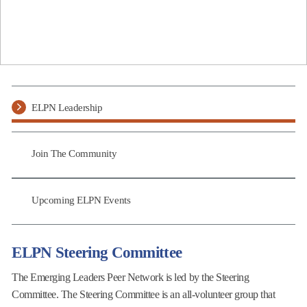
ELPN Leadership
Join The Community
Upcoming ELPN Events
ELPN Steering Committee
The Emerging Leaders Peer Network is led by the Steering
Committee. The Steering Committee is an all-volunteer group that