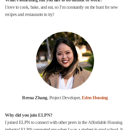
I love to cook, bake, and eat, so I’m constantly on the hunt for new
recipes and restaurants to try!
Reena Zhang
, Project Developer,
Eden Housing
Why did you join ELPN?
I joined ELPN to connect with other peers in the Affordable Housing
industry! ELPN supported me when I was a student in grad school. It