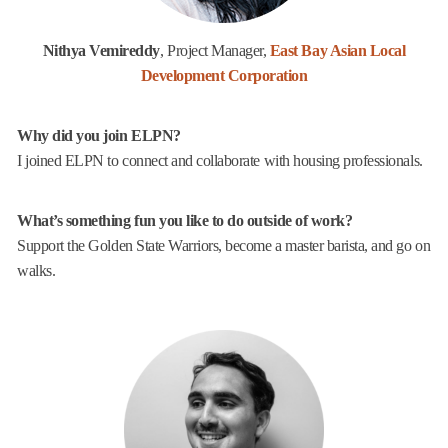
Nithya Vemireddy
, Project Manager,
East Bay Asian Local
Development Corporation
Why did you join ELPN?
I joined ELPN to connect and collaborate with housing professionals.
What’s something fun you like to do outside of work?
Support the Golden State Warriors, become a master barista, and go on
walks.