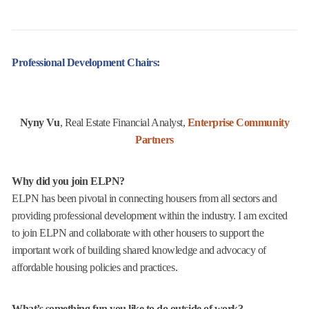
Professional Development Chairs:
Nyny Vu
, Real Estate Financial Analyst,
Enterprise Community
Partners
Why did you join ELPN?
ELPN has been pivotal in connecting housers from all sectors and
providing professional development within the industry. I am excited
to join ELPN and collaborate with other housers to support the
important work of building shared knowledge and advocacy of
affordable housing policies and practices.
What’s something fun you like to do outside of work?