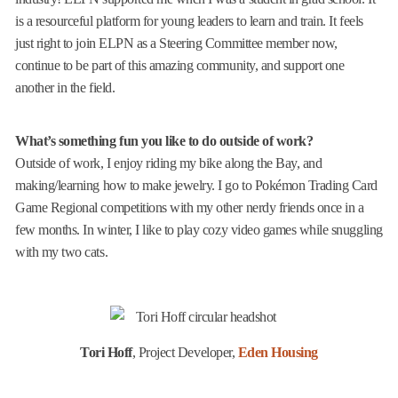
is a resourceful platform for young leaders to learn and train. It feels
just right to join ELPN as a Steering Committee member now,
continue to be part of this amazing community, and support one
another in the field.
What’s something fun you like to do outside of work?
Outside of work, I enjoy riding my bike along the Bay, and
making/learning how to make jewelry. I go to Pokémon Trading Card
Game Regional competitions with my other nerdy friends once in a
few months. In winter, I like to play cozy video games while snuggling
with my two cats.
Tori Hoff
, Project Developer,
Eden Housing