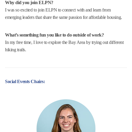
Why did you join ELPN?
I was so excited to join ELPN to connect with and learn from
emerging leaders that share the same passion for affordable housing.
What’s something fun you like to do outside of work?
In my free time, I love to explore the Bay Area by trying out different
hiking trails.
Social Events Chairs: