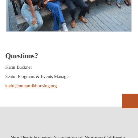
Questions?
Karin Buckner
Senior Programs & Events Manager
karin@nonprofithousing.org
Non-Profit Housing Association of Northern California