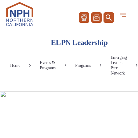
ELPN Leadership
Emerging
Events &
Leaders
Home
Programs
Programs
Peer
Network