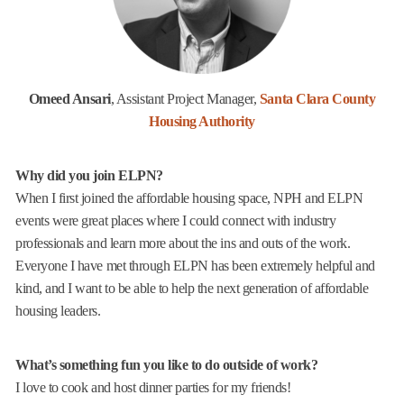
Omeed Ansari
, Assistant Project Manager,
Santa Clara County
Housing Authority
Why did you join ELPN?
When I first joined the affordable housing space, NPH and ELPN
events were great places where I could connect with industry
professionals and learn more about the ins and outs of the work.
Everyone I have met through ELPN has been extremely helpful and
kind, and I want to be able to help the next generation of affordable
housing leaders.
What’s something fun you like to do outside of work?
I love to cook and host dinner parties for my friends!