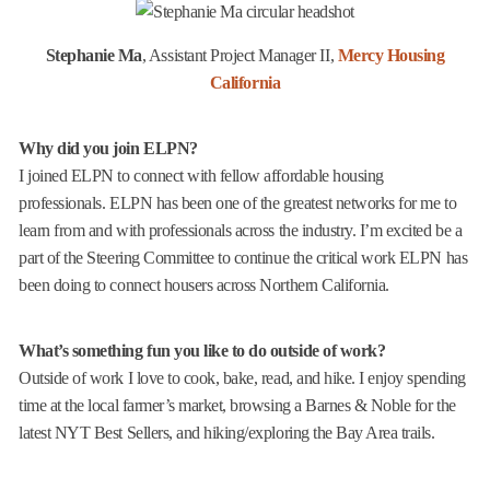
Stephanie Ma
, Assistant Project Manager II,
Mercy Housing
California
Why did you join ELPN?
I joined ELPN to connect with fellow affordable housing
professionals. ELPN has been one of the greatest networks for me to
learn from and with professionals across the industry. I’m excited be a
part of the Steering Committee to continue the critical work ELPN has
been doing to connect housers across Northern California.
What’s something fun you like to do outside of work?
Outside of work I love to cook, bake, read, and hike. I enjoy spending
time at the local farmer’s market, browsing a Barnes & Noble for the
latest NYT Best Sellers, and hiking/exploring the Bay Area trails.