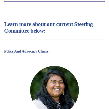
Learn more about our current Steering
Committee below:
Policy And Advocacy Chairs: