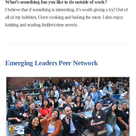
What’s something fun you like to do outside of work?
I believe that if something is interesting, it’s worth giving a try! Out of
all of my hobbies, I love cooking and baking the most. I also enjoy
knitting and reading thriller/crime novels.
Emerging Leaders Peer Network