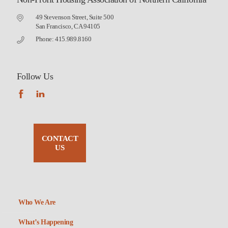
49 Stevenson Street, Suite 500
San Francisco, CA 94105
Phone: 415.989.8160
Follow Us
CONTACT
US
Who We Are
What’s Happening