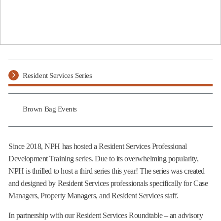
Resident Services Series
Brown Bag Events
Since 2018, NPH has hosted a Resident Services Professional
Development Training series. Due to its overwhelming popularity,
NPH is thrilled to host a third series this year! The series was created
and designed by Resident Services professionals specifically for Case
Managers, Property Managers, and Resident Services staff.
In partnership with our Resident Services Roundtable – an advisory