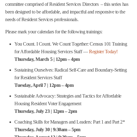
committee comprised of Resident Services Directors – this series has
been designed to be affordable, and impactful and responsive to the
needs of Resident Services professionals.
Please mark your calendars for the following trainings:
You Count. I Count. We Count Together: Census 101 Training
for Affordable Housing Services Staff —
Register Today!
Thursday, March 5 | 12pm – 4pm
Sustaining Ourselves: Radical Self-Care and Boundary-Setting
for Resident Services Staff
Tuesday, April 7 | 12pm – 4pm
Sustainable Advocacy: Strategies and Tactics for Affordable
Housing Resident Voter Engagement
Thursday, July 23 | 12pm – 2pm
Coaching Skills for Managers and Leaders: Part 1 and Part 2*
Thursday, July 30 | 9:30am – 5pm