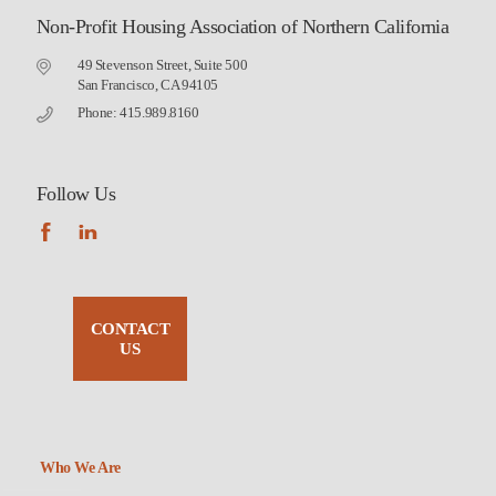
Non-Profit Housing Association of Northern California
49 Stevenson Street, Suite 500
San Francisco, CA 94105
Phone: 415.989.8160
Follow Us
CONTACT
US
Who We Are