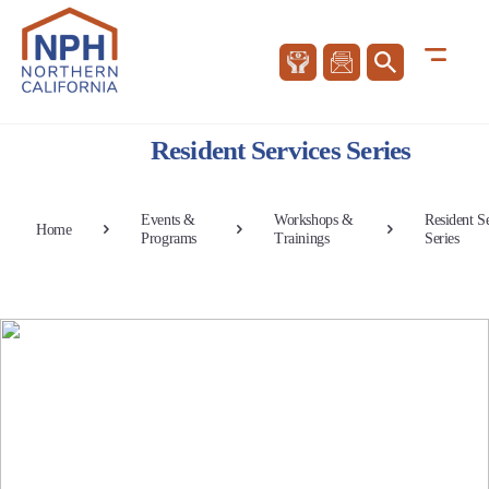
Resident Services Series
Events &
Workshops &
Resident S
Home
Programs
Trainings
Series