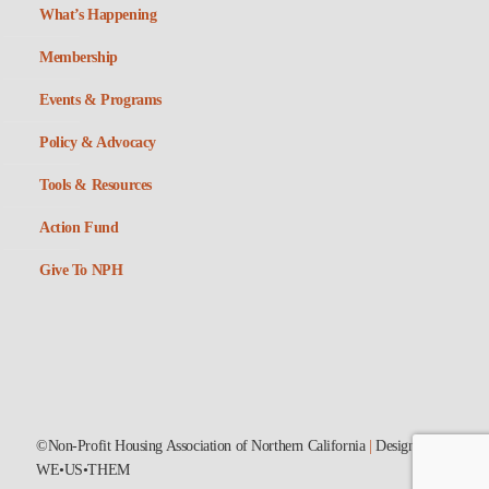
What’s Happening
Membership
Events & Programs
Policy & Advocacy
Tools & Resources
Action Fund
Give To NPH
©Non-Profit Housing Association of Northern California
|
Designed by
WE•US•THEM