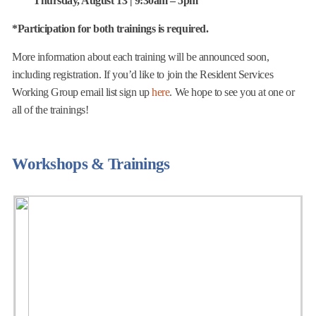
Thursday, August 13 | 9:30am – 5pm
​*Participation for both trainings is required.
More information about each training will be announced soon,
including registration. If you’d like to join the Resident Services
Working Group email list sign up
here
. We hope to see you at one or
all of the trainings!
Workshops & Trainings