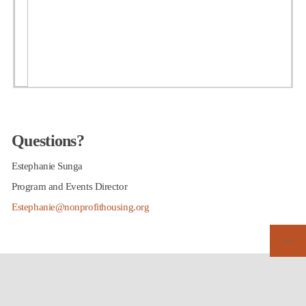
Questions?
Estephanie Sunga
Program and Events Director
Estephanie@nonprofithousing.org