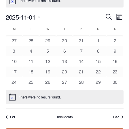
There were no results found.
Notice
Events
Eve
2025-11-01
Search
Mont
Vie
Search
Select
Nav
Calendar
and
M
MONDAY
T
TUESDAY
W
WEDNESDAY
T
THURSDAY
F
FRIDAY
S
SATURDAY
S
SUNDAY
date.
of
Views
0
0
0
0
0
0
0
27
28
29
30
31
1
2
Events
Navigat
events
events
events
events
events
events
events
0
0
0
0
0
0
0
3
4
5
6
7
8
9
events
events
events
events
events
events
events
0
0
0
0
0
0
0
10
11
12
13
14
15
16
events
events
events
events
events
events
events
0
0
0
0
0
0
0
17
18
19
20
21
22
23
events
events
events
events
events
events
events
0
0
0
0
0
0
0
24
25
26
27
28
29
30
events
events
events
events
events
events
events
There were no results found.
Notice
Oct
This Month
Dec