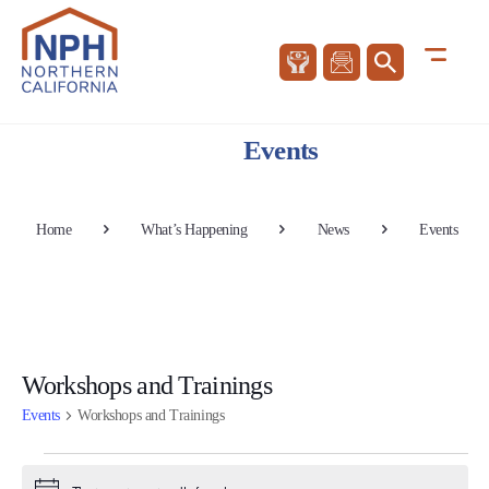
Events
Home
What’s Happening
News
Events
Workshops and Trainings
Events
Workshops and Trainings
Events