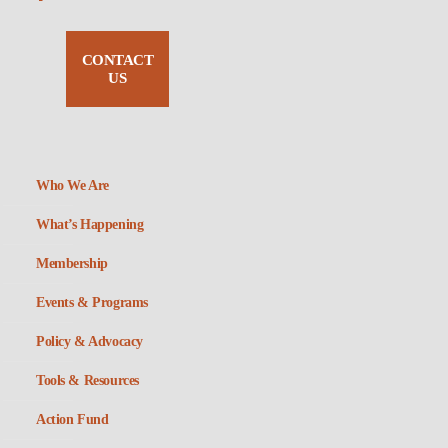
CONTACT
US
Who We Are
What’s Happening
Membership
Events & Programs
Policy & Advocacy
Tools & Resources
Action Fund