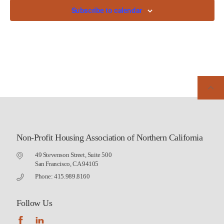
Subscribe to calendar
Non-Profit Housing Association of Northern California
49 Stevenson Street, Suite 500
San Francisco, CA 94105
Phone: 415.989.8160
Follow Us