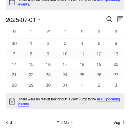
Notice
events
.
Events
Eve
2025-07-01
Search
Mont
Vie
Search
Select
Nav
Calendar
and
M
MONDAY
T
TUESDAY
W
WEDNESDAY
T
THURSDAY
F
FRIDAY
S
SATURDAY
S
SUNDAY
date.
of
Views
0
0
0
0
0
0
0
30
1
2
3
4
5
6
Events
Navigat
events
events
events
events
events
events
events
0
0
0
0
0
0
0
7
8
9
10
11
12
13
events
events
events
events
events
events
events
0
0
0
0
0
0
0
14
15
16
17
18
19
20
events
events
events
events
events
events
events
0
0
0
0
0
0
0
21
22
23
24
25
26
27
events
events
events
events
events
events
events
0
0
0
0
0
0
0
28
29
30
31
1
2
3
events
events
events
events
events
events
events
There were no results found for this view. Jump to the
next upcoming
Notice
events
.
Jun
This Month
Aug