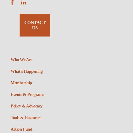
CONTACT
US
Who We Are
What’s Happening
Membership
Events & Programs
Policy & Advocacy
Tools & Resources
Action Fund