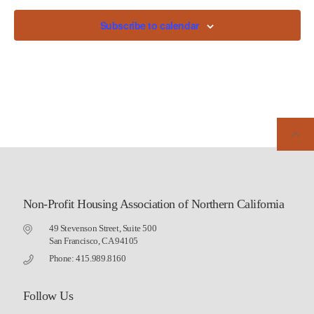
Subscribe to calendar
Non-Profit Housing Association of Northern California
49 Stevenson Street, Suite 500
San Francisco, CA 94105
Phone: 415.989.8160
Follow Us