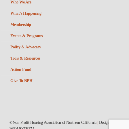
Who We Are
What’s Happening
Membership
Events & Programs
Policy & Advocacy
Tools & Resources
Action Fund
Give To NPH
©Non-Profit Housing Association of Northern California
|
Designed by
WE•US•THEM