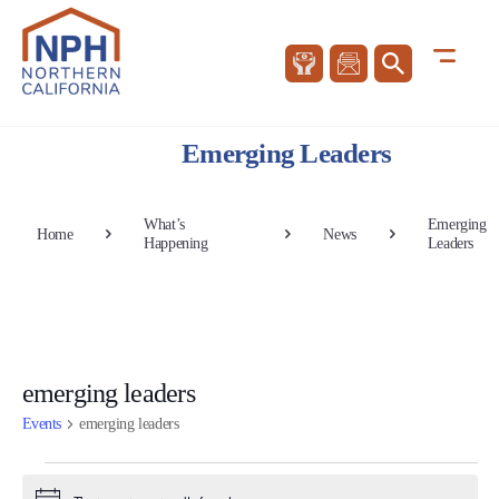
Emerging Leaders
What’s
Emerging
Home
News
Happening
Leaders
emerging leaders
Events
emerging leaders
Events