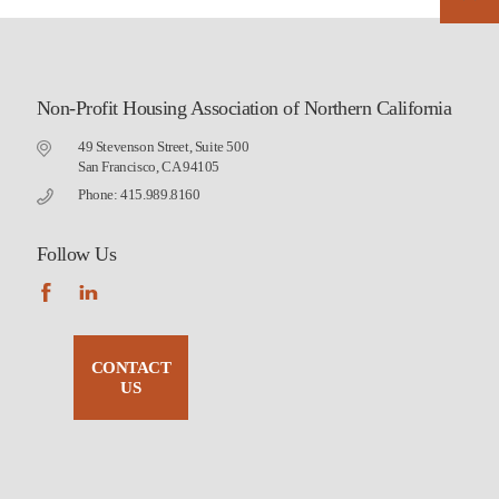
Non-Profit Housing Association of Northern California
49 Stevenson Street, Suite 500
San Francisco, CA 94105
Phone: 415.989.8160
Follow Us
CONTACT
US