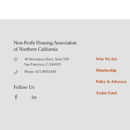
Non-Profit Housing Association
of Northern California
49 Stevenson Street, Suite 500
Who We Are
San Francisco, CA 94105
Membership
Phone: 415.989.8160
Policy & Advocacy
Follow Us
Action Fund