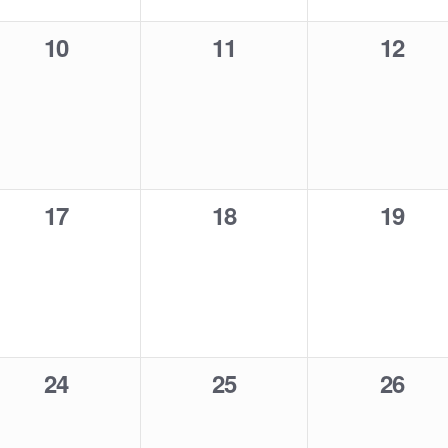
0
0
0
10
11
12
events,
events,
events
0
0
0
17
18
19
events,
events,
events
0
0
0
24
25
26
events,
events,
events