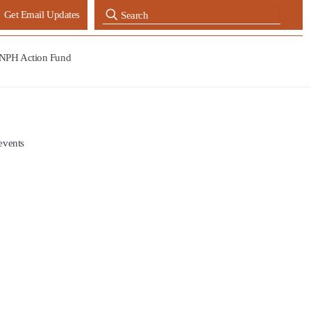
Get Email Updates
NPH Action Fund
events