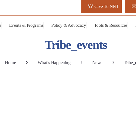
Give To NPH
p
Events & Programs
Policy & Advocacy
Tools & Resources
Tribe_events
Home
What’s Happening
News
Tribe_