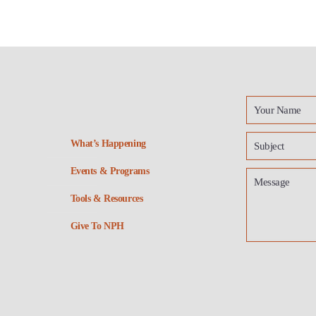
What’s Happening
Events & Programs
Tools & Resources
Give To NPH