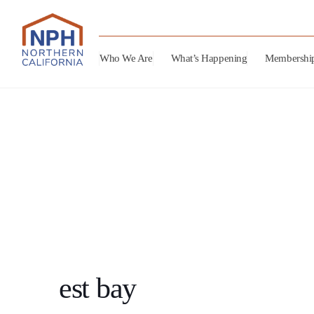
Who We Are
What’s Happening
Membershi
est bay