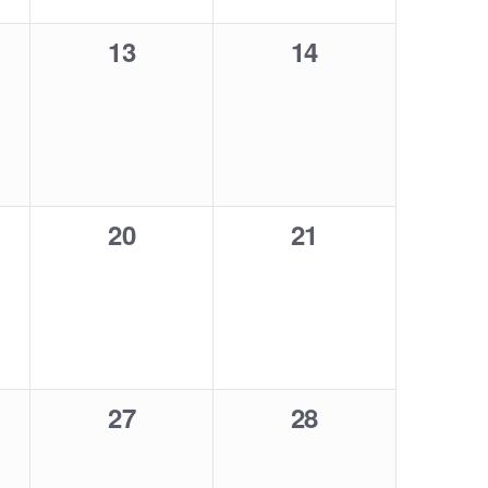
0
0
13
14
,
events,
events,
0
0
20
21
,
events,
events,
0
0
27
28
,
events,
events,