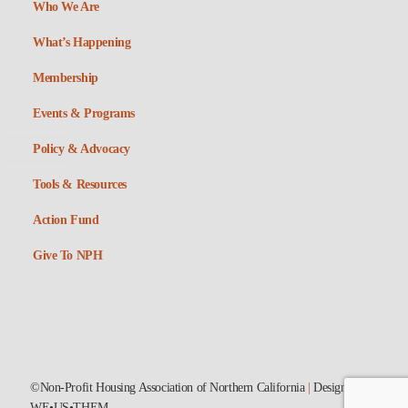
Who We Are
What’s Happening
Membership
Events & Programs
Policy & Advocacy
Tools & Resources
Action Fund
Give To NPH
©Non-Profit Housing Association of Northern California
|
Designed by
WE•US•THEM