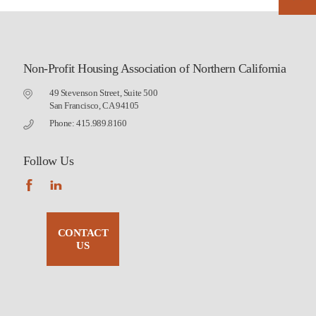
Non-Profit Housing Association of Northern California
49 Stevenson Street, Suite 500
San Francisco, CA 94105
Phone: 415.989.8160
Follow Us
CONTACT
US