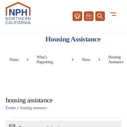
Housing Assistance
What’s
Housing
Home
News
Happening
Assistance
housing assistance
Events
housing assistance
Events