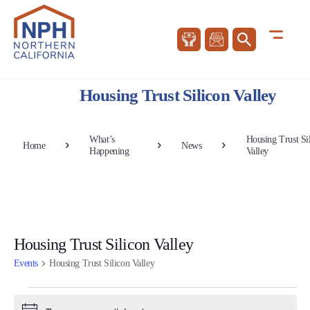
Housing Trust Silicon Valley
What’s
Housing Trust Si
Home
News
Happening
Valley
Housing Trust Silicon Valley
Events
Housing Trust Silicon Valley
Events