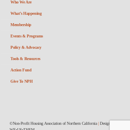
Who We Are
What’s Happening
Membership
Events & Programs
Policy & Advocacy
Tools & Resources
Action Fund
Give To NPH
©Non-Profit Housing Association of Northern California
|
Designed by
WE•US•THEM