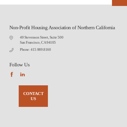
Non-Profit Housing Association of Northern California
49 Stevenson Street, Suite 500
San Francisco, CA 94105
Phone: 415.989.8160
Follow Us
CONTACT
US