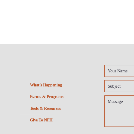
What’s Happening
Events & Programs
Tools & Resources
Give To NPH