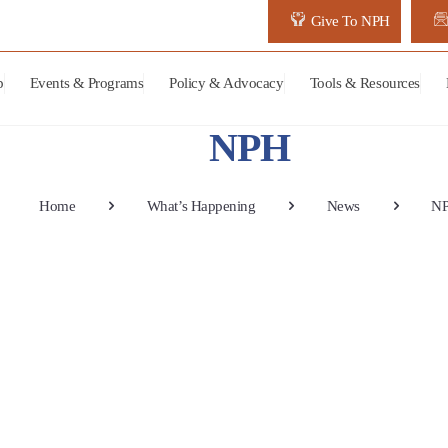
Give To NPH
p
Events & Programs
Policy & Advocacy
Tools & Resources
NPH
Home
What’s Happening
News
N