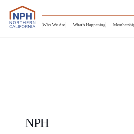
Who We Are
What’s Happening
Membershi
NPH