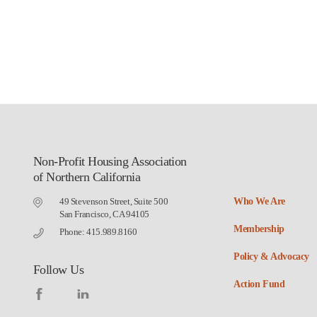
Non-Profit Housing Association
of Northern California
49 Stevenson Street, Suite 500
Who We Are
San Francisco, CA 94105
Membership
Phone: 415.989.8160
Policy & Advocacy
Follow Us
Action Fund