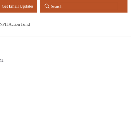
Get Email Updates
NPH Action Fund
PH