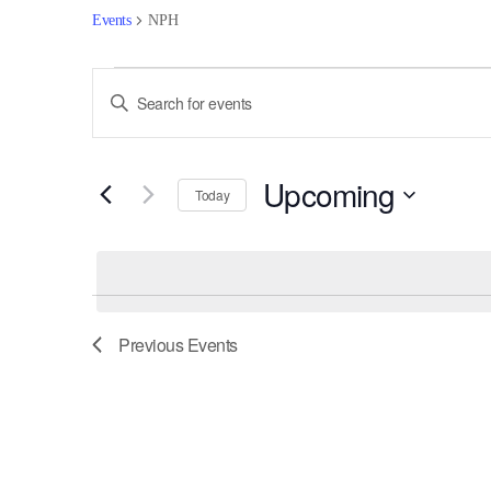
Events
NPH
Events
Events
Enter
Keyword.
Search
Search
for
and
Upcoming
Events
Today
by
Views
Select
Keyword.
date.
Navigation
Previous
Events