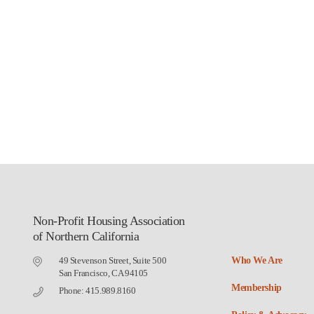
Non-Profit Housing Association
of Northern California
49 Stevenson Street, Suite 500
Who We Are
San Francisco, CA 94105
Membership
Phone: 415.989.8160