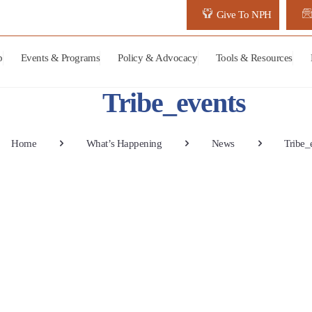
Give To NPH
p
Events & Programs
Policy & Advocacy
Tools & Resources
Tribe_events
Home
What’s Happening
News
Tribe_