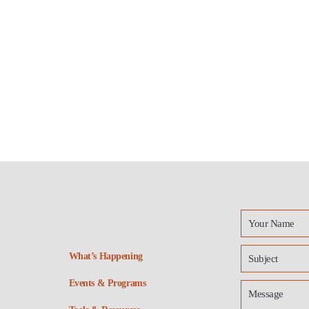
What’s Happening
Events & Programs