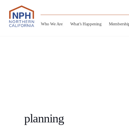
Who We Are
What’s Happening
Membershi
planning