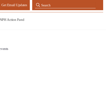
Get Email Updates
NPH Action Fund
events