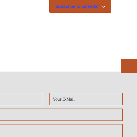
Subscribe to calendar