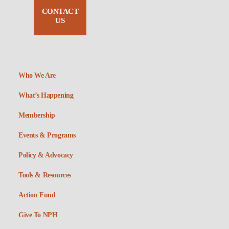
CONTACT
US
Who We Are
What’s Happening
Membership
Events & Programs
Policy & Advocacy
Tools & Resources
Action Fund
Give To NPH