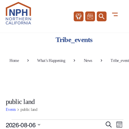
Tribe_events
Home
What’s Happening
News
Tribe_event
public land
Events
public land
Events
Events
Eve
2026-08-06
Search
Mont
Vie