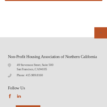
Non-Profit Housing Association of Northern California
49 Stevenson Street, Suite 500
San Francisco, CA 94105
Phone: 415.989.8160
Follow Us