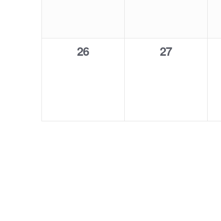
0
0
26
27
events,
events,