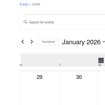
Events
SAHA
Events
Events
Enter
Keyword.
Search
Search
for
and
January 2026
Events
This Month
by
Views
Select
Keyword.
date.
Navigation
Calendar
M
MONDAY
T
TUESDAY
W
WE
of
0
0
29
30
events,
events,
Events