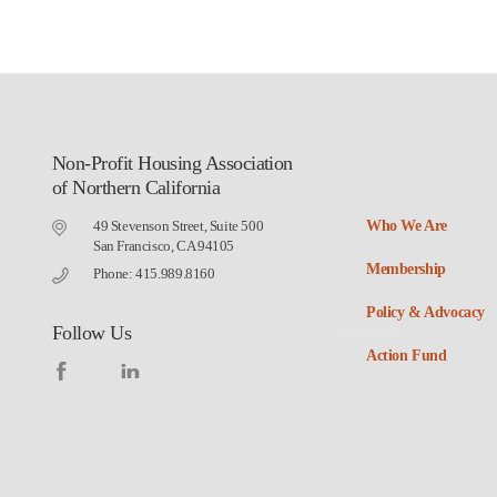
Non-Profit Housing Association
of Northern California
49 Stevenson Street, Suite 500
Who We Are
San Francisco, CA 94105
Membership
Phone: 415.989.8160
Policy & Advocacy
Follow Us
Action Fund