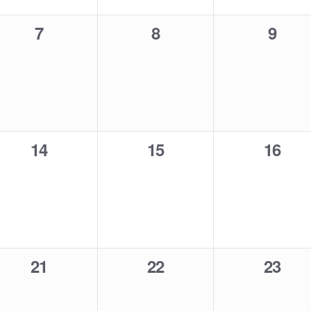
0
0
0
7
8
9
events,
events,
event
0
0
0
14
15
16
events,
events,
events
0
0
0
21
22
23
events,
events,
events