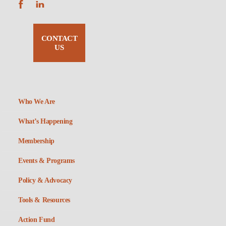
CONTACT
US
Who We Are
What’s Happening
Membership
Events & Programs
Policy & Advocacy
Tools & Resources
Action Fund