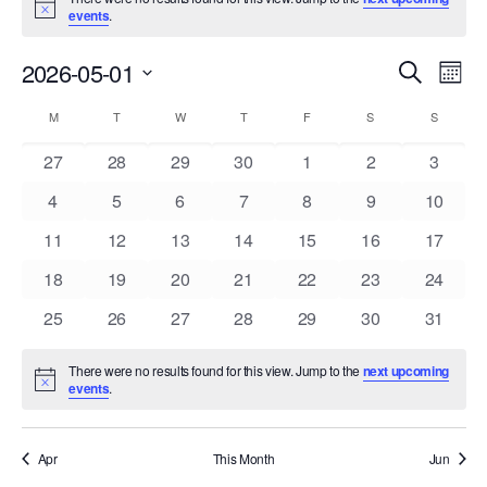
Notice
events
.
Events
Eve
2026-05-01
Search
Mont
Vie
Search
Select
Nav
Calendar
and
M
MONDAY
T
TUESDAY
W
WEDNESDAY
T
THURSDAY
F
FRIDAY
S
SATURDAY
S
SUNDAY
date.
of
Views
0
0
0
0
0
0
0
27
28
29
30
1
2
3
Events
Navigat
events
events
events
events
events
events
events
0
0
0
0
0
0
0
4
5
6
7
8
9
10
events
events
events
events
events
events
events
0
0
0
0
0
0
0
11
12
13
14
15
16
17
events
events
events
events
events
events
events
0
0
0
0
0
0
0
18
19
20
21
22
23
24
events
events
events
events
events
events
events
0
0
0
0
0
0
0
25
26
27
28
29
30
31
events
events
events
events
events
events
events
There were no results found for this view. Jump to the
next upcoming
Notice
events
.
Apr
This Month
Jun