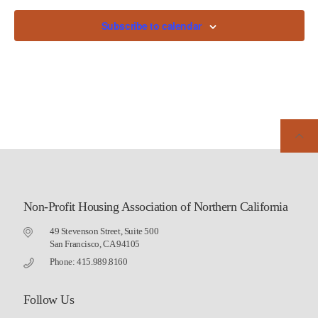
Subscribe to calendar
Non-Profit Housing Association of Northern California
49 Stevenson Street, Suite 500
San Francisco, CA 94105
Phone: 415.989.8160
Follow Us