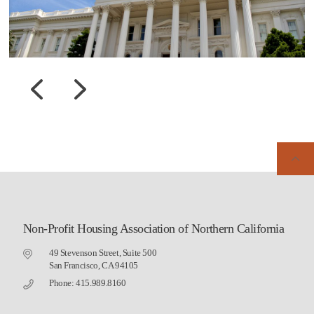
Non-Profit Housing Association of Northern California
49 Stevenson Street, Suite 500
San Francisco, CA 94105
Phone: 415.989.8160