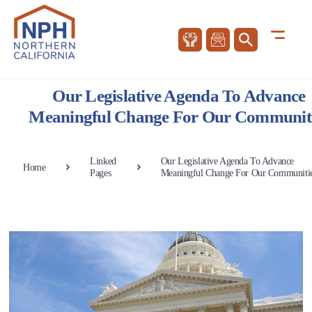
Our Legislative Agenda To Advance
Meaningful Change For Our Communit
Linked
Our Legislative Agenda To Advance
Home
Pages
Meaningful Change For Our Communiti