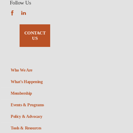
Follow Us
CONTACT
US
Who We Are
What’s Happening
Membership
Events & Programs
Policy & Advocacy
Tools & Resources