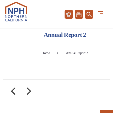
Annual Report 2
Home
Annual Report 2