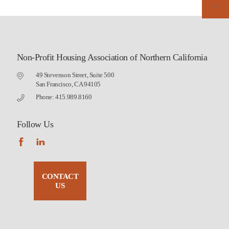
Non-Profit Housing Association of Northern California
49 Stevenson Street, Suite 500
San Francisco, CA 94105
Phone: 415.989.8160
Follow Us
CONTACT
US