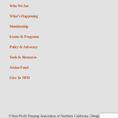
Who We Are
What’s Happening
Membership
Events & Programs
Policy & Advocacy
Tools & Resources
Action Fund
Give To NPH
©Non-Profit Housing Association of Northern California
|
Designed by