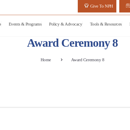
Give To NPH
p
Events & Programs
Policy & Advocacy
Tools & Resources
Award Ceremony 8
Home
Award Ceremony 8