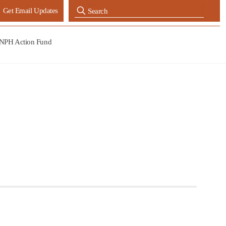
Get Email Updates
NPH Action Fund