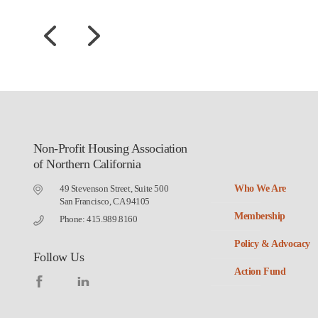
Non-Profit Housing Association
of Northern California
49 Stevenson Street, Suite 500
Who We Are
San Francisco, CA 94105
Membership
Phone: 415.989.8160
Policy & Advocacy
Follow Us
Action Fund