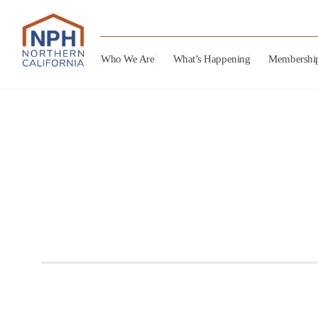
Who We Are
What’s Happening
Membershi