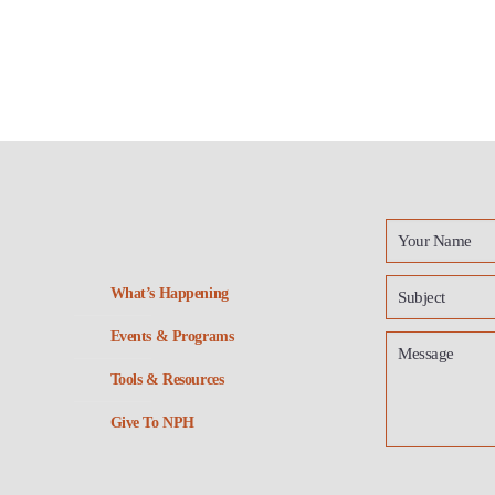
What’s Happening
Events & Programs
Tools & Resources
Give To NPH