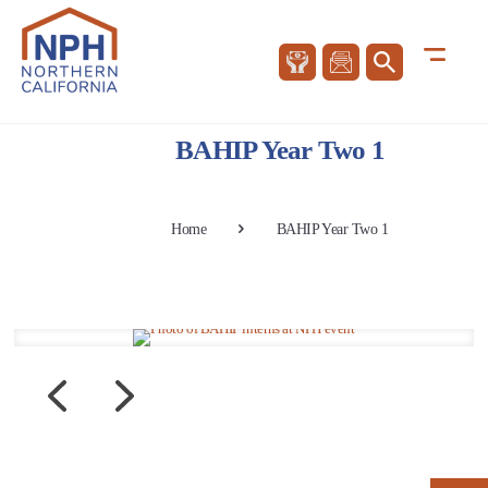
BAHIP Year Two 1
Home
BAHIP Year Two 1