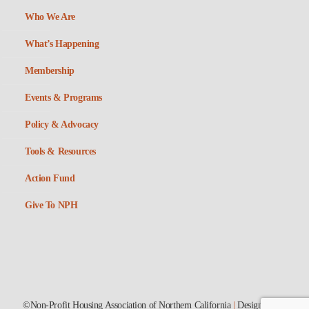
Who We Are
What’s Happening
Membership
Events & Programs
Policy & Advocacy
Tools & Resources
Action Fund
Give To NPH
©Non-Profit Housing Association of Northern California
|
Designed by