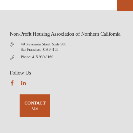
Non-Profit Housing Association of Northern California
49 Stevenson Street, Suite 500
San Francisco, CA 94105
Phone: 415.989.8160
Follow Us
CONTACT
US