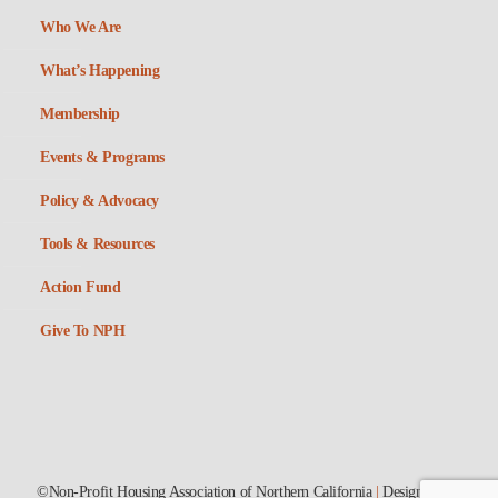
Who We Are
What’s Happening
Membership
Events & Programs
Policy & Advocacy
Tools & Resources
Action Fund
Give To NPH
©Non-Profit Housing Association of Northern California
|
Designed by