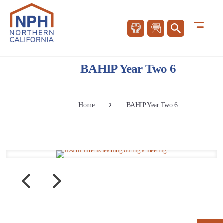
BAHIP Year Two 6
Home
BAHIP Year Two 6