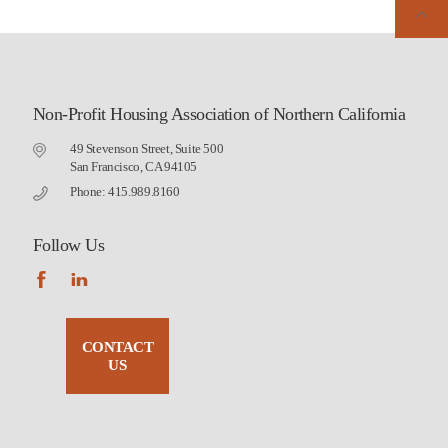
Non-Profit Housing Association of Northern California
49 Stevenson Street, Suite 500
San Francisco, CA 94105
Phone: 415.989.8160
Follow Us
CONTACT
US