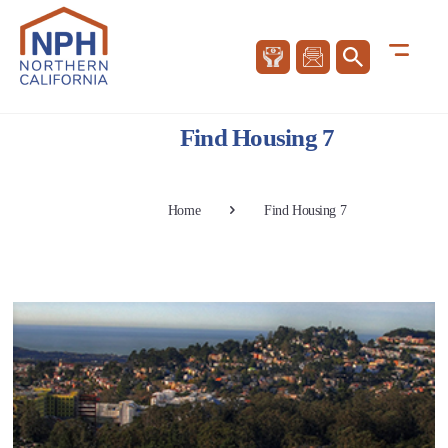
Find Housing 7
Home
Find Housing 7