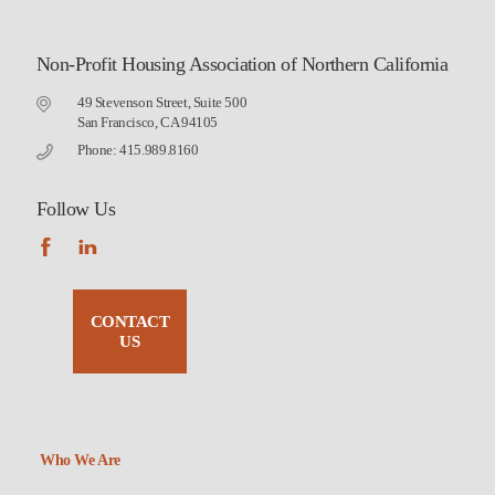
Non-Profit Housing Association of Northern California
49 Stevenson Street, Suite 500
San Francisco, CA 94105
Phone: 415.989.8160
Follow Us
CONTACT
US
Who We Are