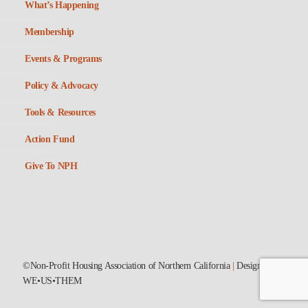
What’s Happening
Membership
Events & Programs
Policy & Advocacy
Tools & Resources
Action Fund
Give To NPH
©Non-Profit Housing Association of Northern California
|
Designed by
WE•US•THEM