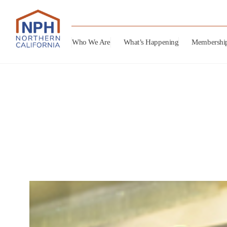
Who We Are
What’s Happening
Membershi