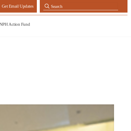
Get Email Updates
NPH Action Fund