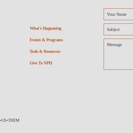
What’s Happening
Events & Programs
Tools & Resources
Give To NPH
•US•THEM