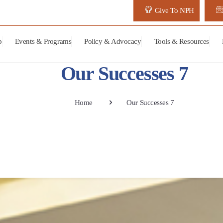
Give To NPH
p
Events & Programs
Policy & Advocacy
Tools & Resources
Our Successes 7
Home
Our Successes 7