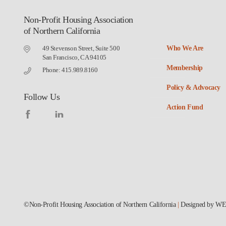
Non-Profit Housing Association
of Northern California
49 Stevenson Street, Suite 500
Who We Are
San Francisco, CA 94105
Membership
Phone: 415.989.8160
Policy & Advocacy
Follow Us
Action Fund
©Non-Profit Housing Association of Northern California
|
Designed by
WE