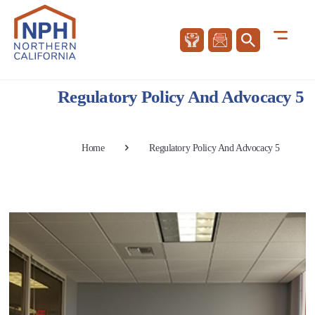
Regulatory Policy And Advocacy 5
Home
Regulatory Policy And Advocacy 5