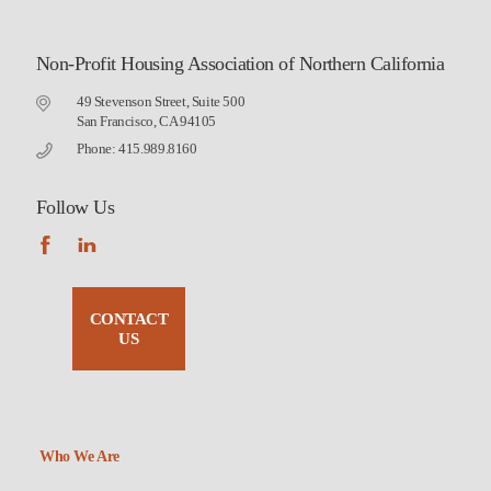
Non-Profit Housing Association of Northern California
49 Stevenson Street, Suite 500
San Francisco, CA 94105
Phone: 415.989.8160
Follow Us
CONTACT
US
Who We Are