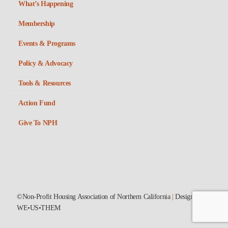
What’s Happening
Membership
Events & Programs
Policy & Advocacy
Tools & Resources
Action Fund
Give To NPH
©Non-Profit Housing Association of Northern California
|
Designed by
WE•US•THEM