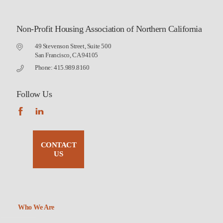
Non-Profit Housing Association of Northern California
49 Stevenson Street, Suite 500
San Francisco, CA 94105
Phone: 415.989.8160
Follow Us
CONTACT
US
Who We Are