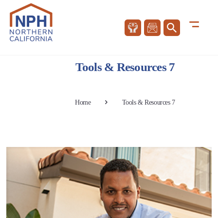
Tools & Resources 7
Home
Tools & Resources 7