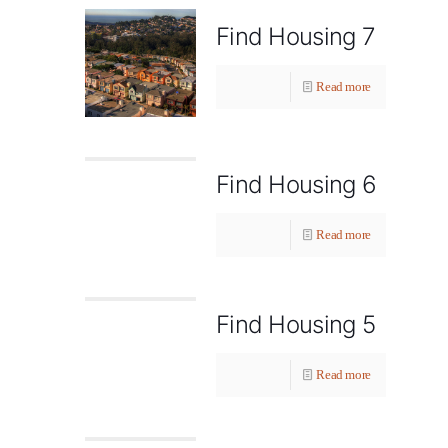
Find Housing 7
Read more
Find Housing 6
Read more
Find Housing 5
Read more