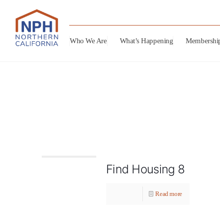
Who We Are
What’s Happening
Membershi
Find Housing 8
Read more