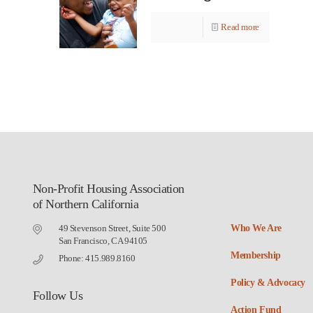
Read more
Non-Profit Housing Association
of Northern California
49 Stevenson Street, Suite 500
Who We Are
San Francisco, CA 94105
Membership
Phone: 415.989.8160
Policy & Advocacy
Follow Us
Action Fund