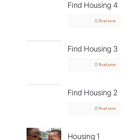
Find Housing 4
Read more
Find Housing 3
Read more
Find Housing 2
Read more
Housing 1