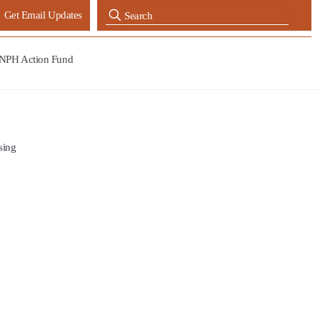
Get Email Updates
NPH Action Fund
sing