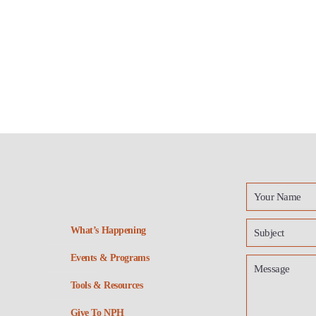
What’s Happening
Events & Programs
Tools & Resources
Give To NPH