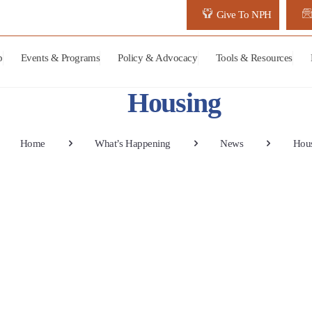
Give To NPH
p
Events & Programs
Policy & Advocacy
Tools & Resources
Housing
Home
What’s Happening
News
Hou