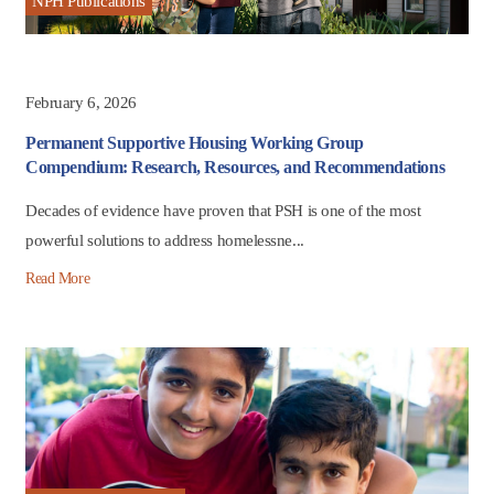
NPH Publications
February 6, 2026
Permanent Supportive Housing Working Group
Compendium: Research, Resources, and Recommendations
Decades of evidence have proven that PSH is one of the most
powerful solutions to address homelessne...
Read More