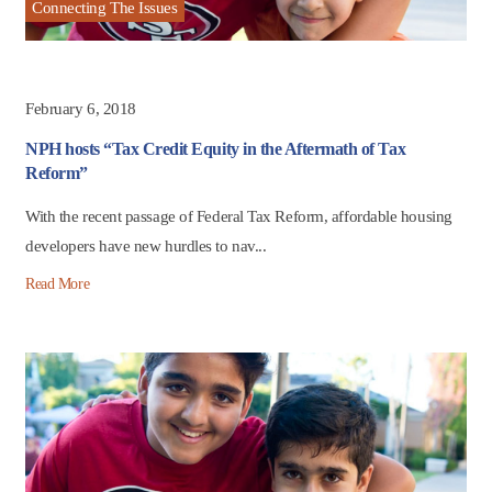
Connecting The Issues
February 6, 2018
NPH hosts “Tax Credit Equity in the Aftermath of Tax
Reform”
With the recent passage of Federal Tax Reform, affordable housing
developers have new hurdles to nav...
Read More