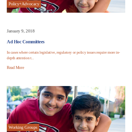
Policy+Advocacy
January 9, 2018
Ad Hoc Committees
In cases where certain legislative, regulatory or policy issues require more in-
depth attention t...
Read More
Working Groups