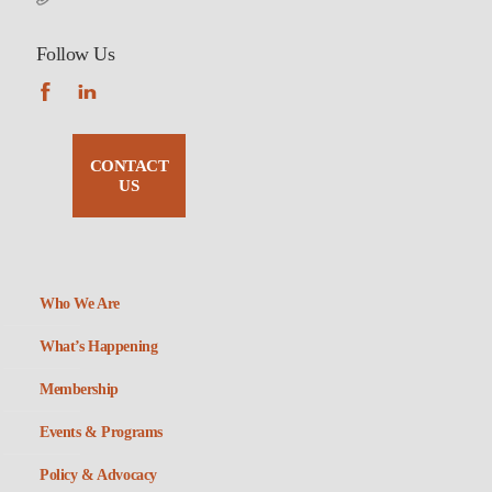
Follow Us
CONTACT
US
Who We Are
What’s Happening
Membership
Events & Programs
Policy & Advocacy