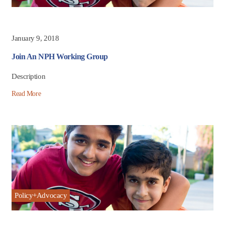
January 9, 2018
Join An NPH Working Group
Description
Read More
Policy+Advocacy