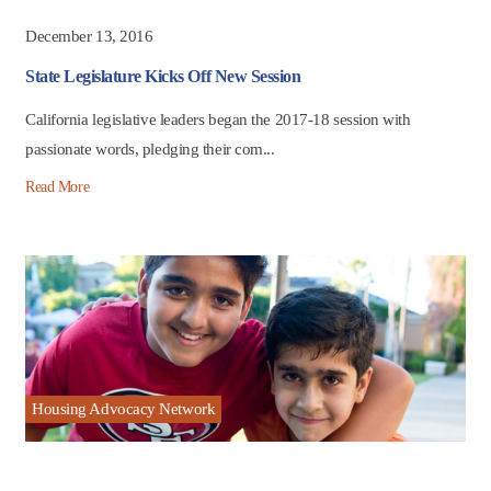
December 13, 2016
State Legislature Kicks Off New Session
California legislative leaders began the 2017-18 session with
passionate words, pledging their com...
Read More
Housing Advocacy Network