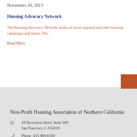
November 20, 2013
Housing Advocacy Network
The Housing Advocacy Network works on local, regional and state housing
campaigns and issues. The...
Read More
Non-Profit Housing Association of Northern California
49 Stevenson Street, Suite 500
San Francisco, CA 94105
Phone: 415.989.8160