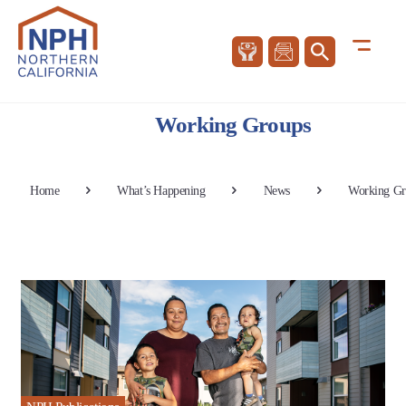
Working Groups
Home
What’s Happening
News
Working Gr