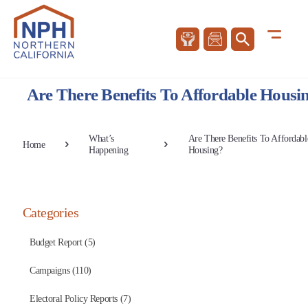
Are There Benefits To Affordable Housi
What’s
Are There Benefits To Affordabl
Home
Happening
Housing?
Categories
Budget Report (5)
Campaigns (110)
Electoral Policy Reports (7)