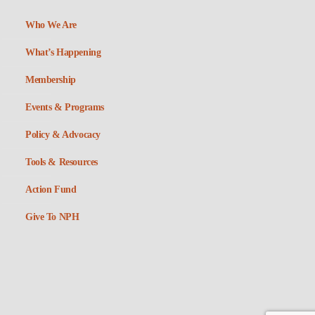
Who We Are
What’s Happening
Membership
Events & Programs
Policy & Advocacy
Tools & Resources
Action Fund
Give To NPH