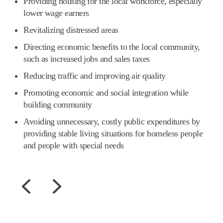
Providing housing for the local workforce, especially
lower wage earners
Revitalizing distressed areas
Directing economic benefits to the local community,
such as increased jobs and sales taxes
Reducing traffic and improving air quality
Promoting economic and social integration while
building community
Avoiding unnecessary, costly public expenditures by
providing stable living situations for homeless people
and people with special needs