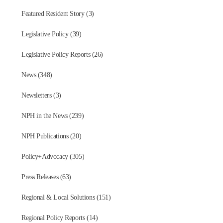
Featured Resident Story (3)
Legislative Policy (39)
Legislative Policy Reports (26)
News (348)
Newsletters (3)
NPH in the News (239)
NPH Publications (20)
Policy+Advocacy (305)
Press Releases (63)
Regional & Local Solutions (151)
Regional Policy Reports (14)