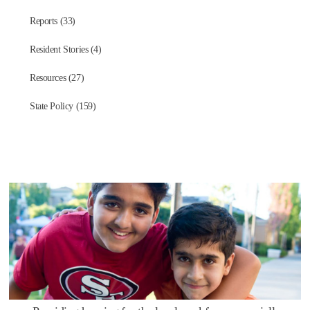
Reports (33)
Resident Stories (4)
Resources (27)
State Policy (159)