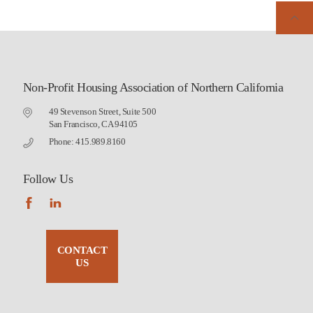
Non-Profit Housing Association of Northern California
49 Stevenson Street, Suite 500
San Francisco, CA 94105
Phone: 415.989.8160
Follow Us
CONTACT
US