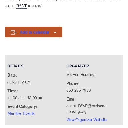
space.
RSVP
to attend.
Add to calendar
DETAILS
ORGANIZER
MidPen Housing
Date:
July 31, 2015
Phone
650-235-7986
Time:
11:00 am - 12:00 pm
Email
event_RSVP@midpen-
Event Category:
housing.org
Member Events
View Organizer Website