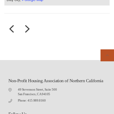
Non-Profit Housing Association of Northern California
49 Stevenson Street, Suite 500
San Francisco, CA 94105
Phone: 415.989.8160