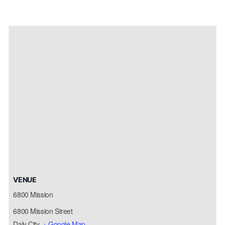
VENUE
6800 Mission
6800 Mission Street
Daly City
,
+ Google Map