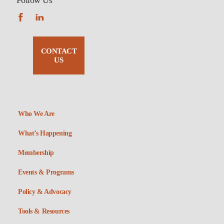
Follow Us
CONTACT
US
Who We Are
What’s Happening
Membership
Events & Programs
Policy & Advocacy
Tools & Resources