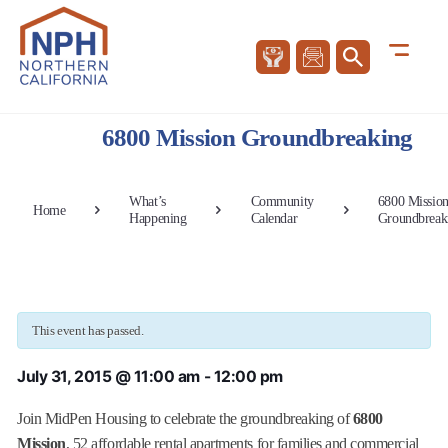
6800 Mission Groundbreaking
What’s
Community
6800 Missio
Home
Happening
Calendar
Groundbreak
This event has passed.
July 31, 2015 @ 11:00 am
-
12:00 pm
Join MidPen Housing to celebrate the groundbreaking of
6800
Mission
, 52 affordable rental apartments for families and commercial