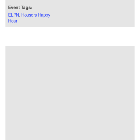
Event Tags:
ELPN
,
Housers Happy
Hour