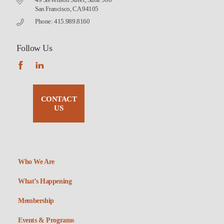
San Francisco, CA 94105
Phone: 415.989.8160
Follow Us
CONTACT
US
Who We Are
What’s Happening
Membership
Events & Programs