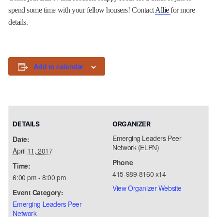
spend some time with your fellow housers! Contact
Allie
for more
details.
Add to calendar
DETAILS
ORGANIZER
Emerging Leaders Peer
Date:
Network (ELPN)
April 11, 2017
Phone
Time:
415-989-8160 x14
6:00 pm - 8:00 pm
View Organizer Website
Event Category:
Emerging Leaders Peer
Network