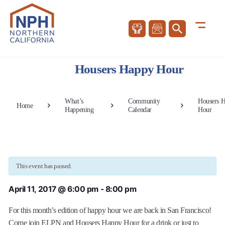
Housers Happy Hour
What’s
Community
Housers 
Home
Happening
Calendar
Hour
This event has passed.
April 11, 2017 @ 6:00 pm
-
8:00 pm
For this month’s edition of happy hour we are back in San Francisco!
Come join ELPN and Housers Happy Hour for a drink or just to