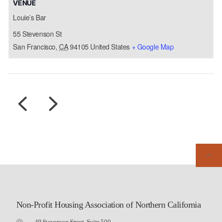
VENUE
Louie’s Bar
55 Stevenson St
San Francisco
,
CA
94105
United States
+ Google Map
Non-Profit Housing Association of Northern California
49 Stevenson Street, Suite 500