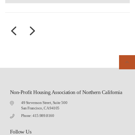
Non-Profit Housing Association of Northern California
49 Stevenson Street, Suite 500
San Francisco, CA 94105
Phone: 415.989.8160
Follow Us