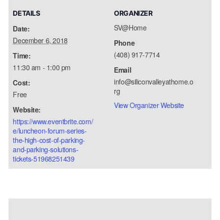
DETAILS
ORGANIZER
SV@Home
Date:
December 6, 2018
Phone
(408) 917-7714
Time:
11:30 am - 1:00 pm
Email
info@siliconvalleyathome.o
Cost:
rg
Free
View Organizer Website
Website:
https://www.eventbrite.com/
e/luncheon-forum-series-
the-high-cost-of-parking-
and-parking-solutions-
tickets-51968251439