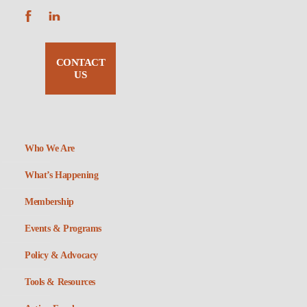
CONTACT
US
Who We Are
What’s Happening
Membership
Events & Programs
Policy & Advocacy
Tools & Resources