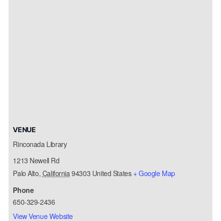
VENUE
Rinconada Library
1213 Newell Rd
Palo Alto
,
California
94303
United States
+ Google Map
Phone
650-329-2436
View Venue Website