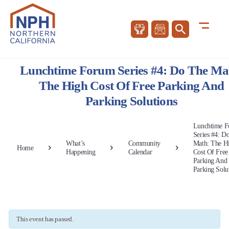
Lunchtime Forum Series #4: Do The Ma
The High Cost Of Free Parking And
Parking Solutions
Lunchtime 
Series #4: D
What’s
Community
Math: The H
Home
Happening
Calendar
Cost Of Free
Parking And
Parking Solu
This event has passed.