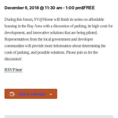
$FREE
December 6, 2018 @ 11:30 am
-
1:00 pm
During this forum, SV@Home will finish its series on affordable
housing in the Bay Area with a discussion of parking, its high costs for
development, and innovative solutions that are being piloted.
Representatives from the local government and developer
communities will provide more information about determining the
costs of parking, and possible solutions. Please join us for the
discussion!
RSVP here
Add to calendar