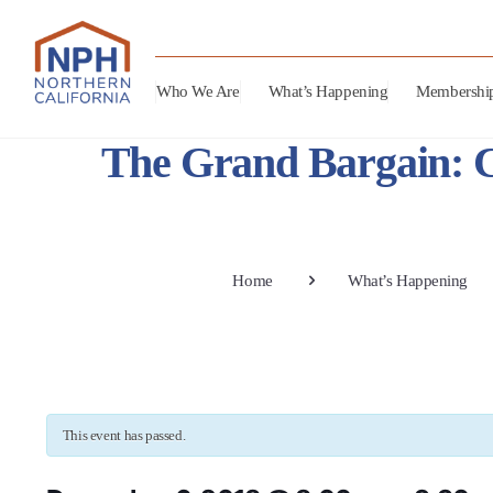
Who We Are
What’s Happening
Membershi
The Grand Bargain: 
Home
What’s Happening
This event has passed.