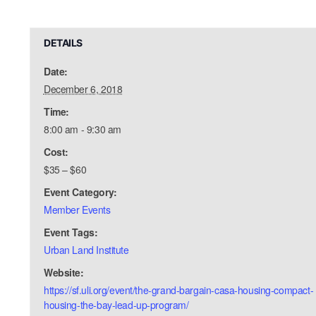
DETAILS
Date:
December 6, 2018
Time:
8:00 am - 9:30 am
Cost:
$35 – $60
Event Category:
Member Events
Event Tags:
Urban Land Institute
Website:
https://sf.uli.org/event/the-grand-bargain-casa-housing-compact-
housing-the-bay-lead-up-program/