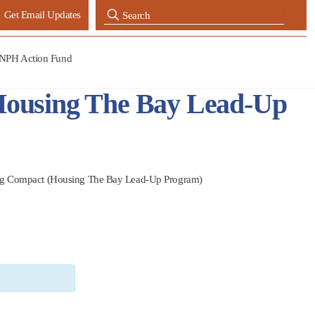
Get Email Updates
NPH Action Fund
Housing The Bay Lead-Up
ng Compact (Housing The Bay Lead-Up Program)