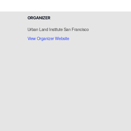
ORGANIZER
Urban Land Institute San Francisco
View Organizer Website