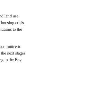
nd land use
housing crisis.
lutions to the
committee to
the next stages
ing in the Bay