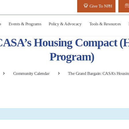
Give To NPH
p
Events & Programs
Policy & Advocacy
Tools & Resources
CASA’s Housing Compact (
Program)
Community Calendar
The Grand Bargain: CASA’s Housi