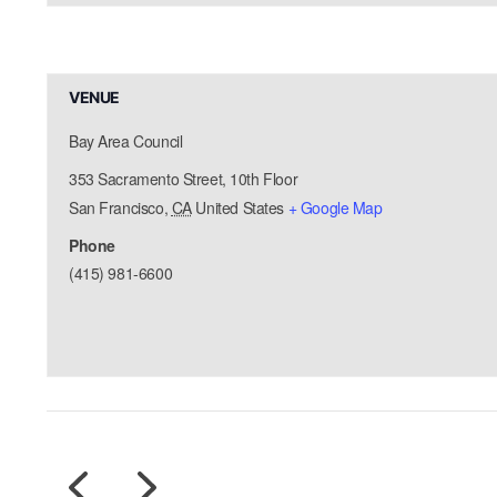
VENUE
Bay Area Council
353 Sacramento Street, 10th Floor
San Francisco
,
CA
United States
+ Google Map
Phone
(415) 981-6600