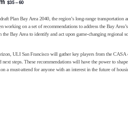
am
$35 – 60
ft Plan Bay Area 2040, the region’s long-range transportation a
n working on a set of recommendations to address the Bay Area’s 
n the Bay Area to identify and act upon game-changing regional so
rizon, ULI San Francisco will gather key players from the CASA 
 next steps. These recommendations will have the power to shape 
ion a must-attend for anyone with an interest in the future of hous