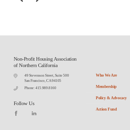
Non-Profit Housing Association
of Northern California
49 Stevenson Street, Suite 500
Who We Are
San Francisco, CA 94105
Membership
Phone: 415.989.8160
Policy & Advocacy
Follow Us
Action Fund