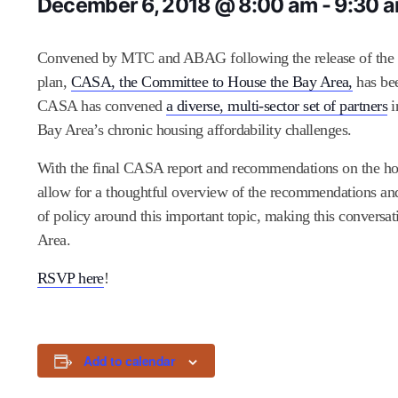
December 6, 2018 @ 8:00 am
-
9:30 
Convened by MTC and ABAG following the release of the dra
plan,
CASA, the Committee to House the Bay Area,
has bee
CASA has convened
a diverse, multi-sector set of partners
i
Bay Area’s chronic housing affordability challenges.
With the final CASA report and recommendations on the ho
allow for a thoughtful overview of the recommendations and
of policy around this important topic, making this conversat
Area.
RSVP here
!
Add to calendar