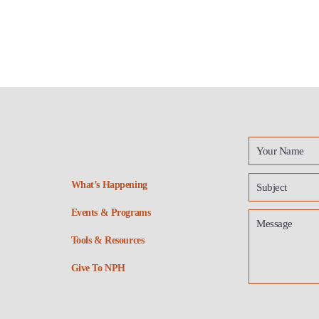
What’s Happening
Events & Programs
Tools & Resources
Give To NPH