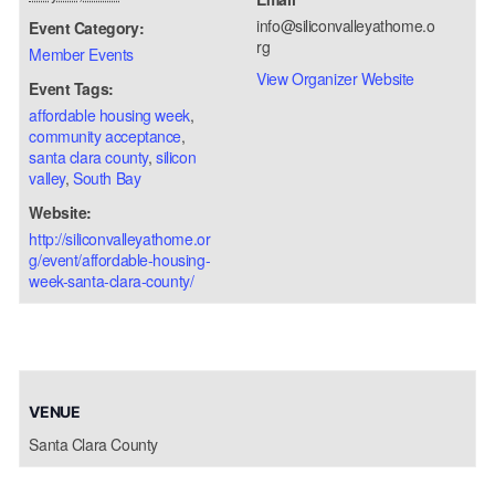
info@siliconvalleyathome.o
Event Category:
rg
Member Events
View Organizer Website
Event Tags:
affordable housing week
,
community acceptance
,
santa clara county
,
silicon
valley
,
South Bay
Website:
http://siliconvalleyathome.or
g/event/affordable-housing-
week-santa-clara-county/
VENUE
Santa Clara County