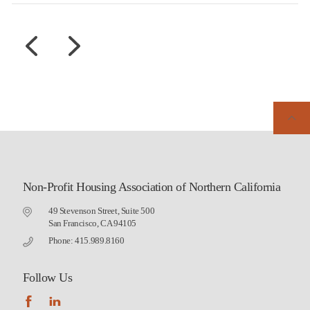
Non-Profit Housing Association of Northern California
49 Stevenson Street, Suite 500
San Francisco, CA 94105
Phone: 415.989.8160
Follow Us