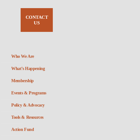
CONTACT
US
Who We Are
What’s Happening
Membership
Events & Programs
Policy & Advocacy
Tools & Resources
Action Fund