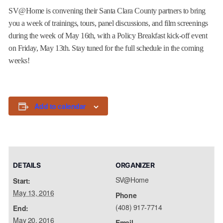
SV@Home is convening their Santa Clara County partners to bring
you a week of trainings, tours, panel discussions, and film screenings
during the week of
May 16th
, with a Policy Breakfast kick-off event
on
Friday, May 13th
. Stay tuned for the full schedule in the coming
weeks!
Add to calendar
DETAILS
ORGANIZER
SV@Home
Start:
May 13, 2016
Phone
(408) 917-7714
End:
May 20, 2016
Email