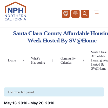
Santa Clara County Affordable Housi
Week Hosted By SV@Home
Santa Clara 
Affordable
What’s
Community
Home
Housing We
Happening
Calendar
Hosted By
SV@Home
This event has passed.
May 13, 2016
-
May 20, 2016