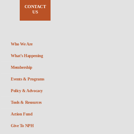
CONTACT
US
Who We Are
What’s Happening
Membership
Events & Programs
Policy & Advocacy
Tools & Resources
Action Fund
Give To NPH