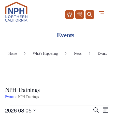
Events
Home
What’s Happening
News
Events
NPH Trainings
Events
NPH Trainings
Events
Events
Eve
2026-08-05
Search
Mont
Vie