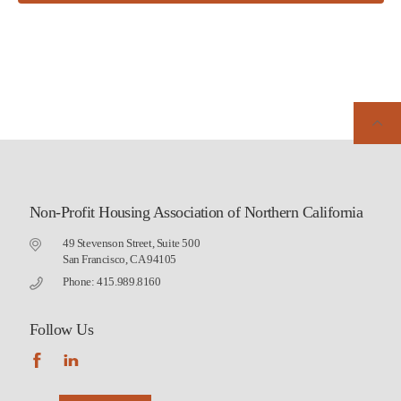
Non-Profit Housing Association of Northern California
49 Stevenson Street, Suite 500
San Francisco, CA 94105
Phone: 415.989.8160
Follow Us