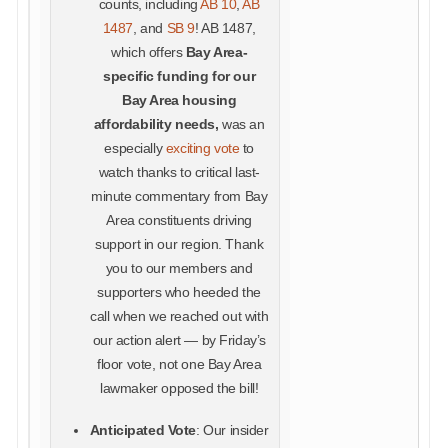
counts, including
AB 10
,
AB
1487
, and
SB 9
! AB 1487,
which offers
Bay Area-
specific funding for our
Bay Area housing
affordability needs,
was an
especially
exciting vote
to
watch thanks to critical last-
minute commentary from Bay
Area constituents driving
support in our region. Thank
you to our members and
supporters who heeded the
call when we reached out with
our action alert — by Friday’s
floor vote, not one Bay Area
lawmaker opposed the bill!
Anticipated Vote
: Our insider