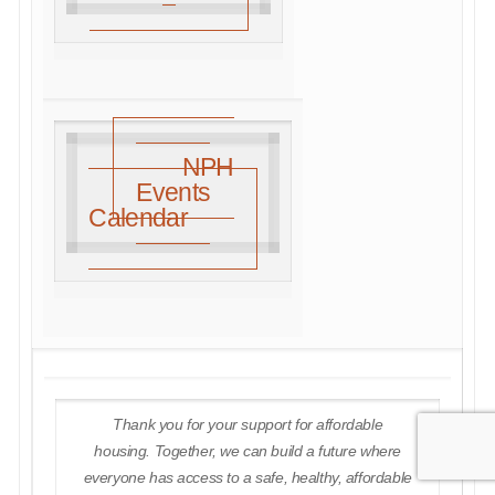
NPH
Events
Calendar
Thank you for your support for affordable
housing. Together, we can build a future where
everyone has access to a safe, healthy, affordable