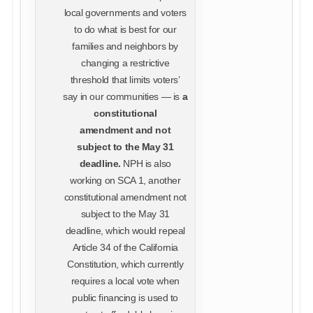
local governments and voters
to do what is best for our
families and neighbors by
changing a restrictive
threshold that limits voters’
say in our communities — is
a
constitutional
amendment and not
subject to the May 31
deadline.
NPH is also
working on SCA 1, another
constitutional amendment not
subject to the May 31
deadline, which would repeal
Article 34 of the California
Constitution, which currently
requires a local vote when
public financing is used to