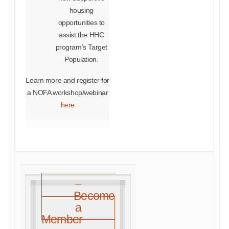
housing
opportunities to
assist the HHC
program’s Target
Population.
Learn more and register for
a NOFA workshop/webinar
here
Become
a
Member