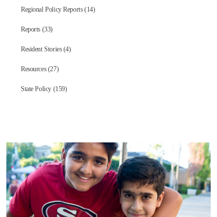
Regional Policy Reports (14)
Reports (33)
Resident Stories (4)
Resources (27)
State Policy (159)