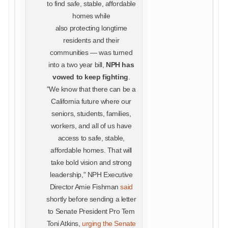
to find safe, stable, affordable
homes while
also protecting longtime
residents and their
communities — was turned
into a two year bill,
NPH has
vowed to keep fighting
.
"We know that there can be a
California future where our
seniors, students, families,
workers, and all of us have
access to safe, stable,
affordable homes. That will
take bold vision and strong
leadership," NPH Executive
Director Amie Fishman
said
shortly before sending a letter
to Senate President Pro Tem
Toni Atkins,
urging the Senate