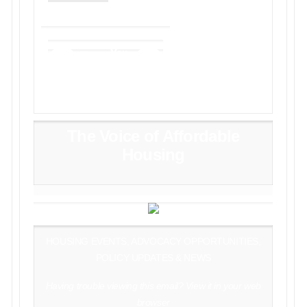
The Voice of Affordable
Housing
HOUSING EVENTS, ADVOCACY OPPORTUNITIES,
POLICY UPDATES & NEWS
Having trouble viewing this email?
View it in your web
browser