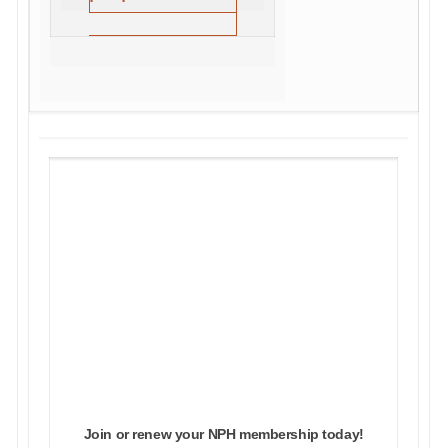
NPH MEMBERSHIP
Join with NPH to build #OurMovementOurFuture
In addition to supporting our critical work, all NPH
memberships come with an array of benefits and
discounts on industry events and workshops. NPH
members also enjoy member-exclusive benefits,
including the opportunity to submit conference
workshop proposals and participate in NPH working
groups.
Join or renew your NPH membership today!