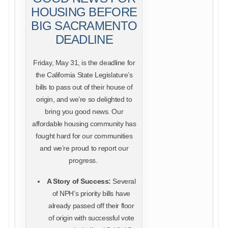
HOUSING BEFORE
BIG SACRAMENTO
DEADLINE
Friday, May 31, is the deadline for
the California State Legislature’s
bills to pass out of their house of
origin, and we’re so delighted to
bring you good news. Our
affordable housing community has
fought hard for our communities
and we’re proud to report our
progress.
A Story of Success:
Several
of NPH’s priority bills have
already passed off their floor
of origin with successful vote