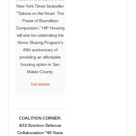
New York Times bestseller
"Tattoos on the Heart: The
Power of Boundless
Compassion." HIP Housing
will also be celebrating the
Home Sharing Program’s
40th anniversary of
providing an affordable
housing option in San
Mateo County.
Get tickets
COALITION CORNER:
6/13 Eviction Defense
Collaboration "40 Years