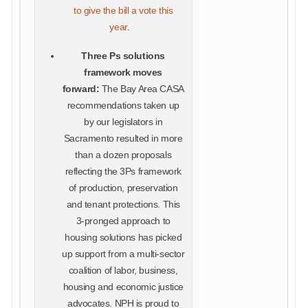
to give the bill a vote this
year
.
Three Ps solutions
framework moves
forward:
The Bay Area CASA
recommendations taken up
by our legislators in
Sacramento resulted in more
than a dozen proposals
reflecting the 3Ps framework
of production, preservation
and tenant protections. This
3-pronged approach to
housing solutions has picked
up support from a multi-sector
coalition of labor, business,
housing and economic justice
advocates. NPH is proud to