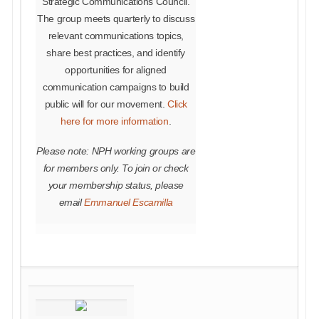
Strategic Communications Council.
The group meets quarterly to discuss
relevant communications topics,
share best practices, and identify
opportunities for aligned
communication campaigns to build
public will for our movement.
Click
here for more information
.
Please note: NPH working groups are
for members only. To join or check
your membership status, please
email
Emmanuel Escamilla