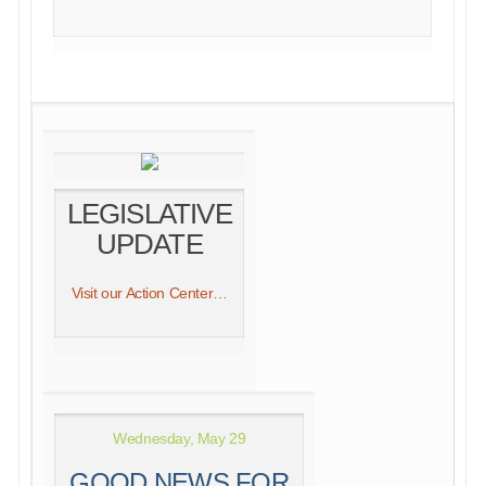
LEGISLATIVE
UPDATE
Visit our Action Center…
Wednesday, May 29
GOOD NEWS FOR