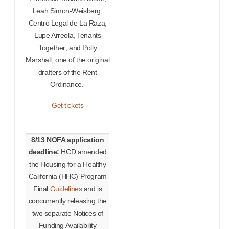
Leah Simon-Weisberg,
Centro Legal de La Raza;
Lupe Arreola, Tenants
Together; and Polly
Marshall, one of the original
drafters of the Rent
Ordinance.
Get tickets
8/13 NOFA application
deadline:
HCD amended
the Housing for a Healthy
California (HHC) Program
Final
Guidelines
and is
concurrently releasing the
two separate Notices of
Funding Availability