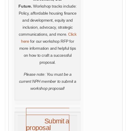
Future.
Workshop tracks include:
Policy, affordable housing finance
and development, equity and
inclusion, advocacy, strategic
communications, and more.
Click
here
for our workshop RFP for
more information and helpful tips
on how to craft a successful
proposal.
Please note: You must be a
current NPH member to submit a
workshop proposal!
Submit a
proposal