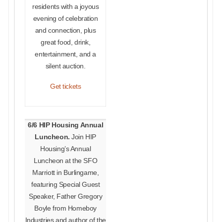
residents with a joyous
evening of celebration
and connection, plus
great food, drink,
entertainment, and a
silent auction.
Get tickets
6/6 HIP Housing Annual
Luncheon.
Join HIP
Housing’s Annual
Luncheon at the SFO
Marriott in Burlingame,
featuring Special Guest
Speaker, Father Gregory
Boyle from Homeboy
Industries and author of the