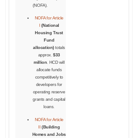
(NOFA).
NOFA for Article
I
(National
Housing Trust
Fund
allocation)
totals
approx.
$33
million
. HCD will
allocate funds
competitively to
developers for
operating reserve
grants and capital
loans.
NOFA for Article
II
(
Building
Homes and Jobs