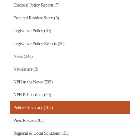
Electoral Policy Reports (7)
Featured Resident Story (3)
Legislative Policy (39)
Legislative Policy Reports (26)
News (348)
Newsletters (3)
NPH in the News (239)
NPH Publications (20)
Policy+Advocacy (305)
Press Releases (63)
Regional & Local Solutions (151)