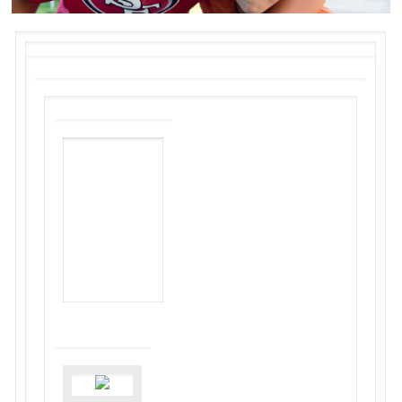
NON-PROFIT
HOUSING
ASSOCIATION
OF
NORTHERN
CALIFORNIA