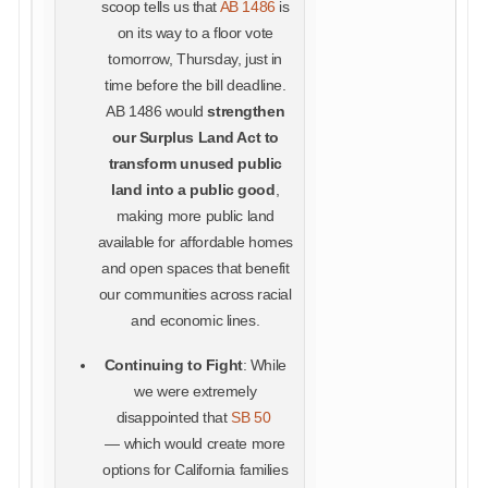
scoop tells us that
AB 1486
is
on its way to a floor vote
tomorrow, Thursday, just in
time before the bill deadline.
AB 1486 would
strengthen
our Surplus Land Act to
transform unused public
land into a public good
,
making more public land
available for affordable homes
and open spaces that benefit
our communities across racial
and economic lines.
Continuing to Fight
: While
we were extremely
disappointed that
SB 50
— which would create more
options for California families