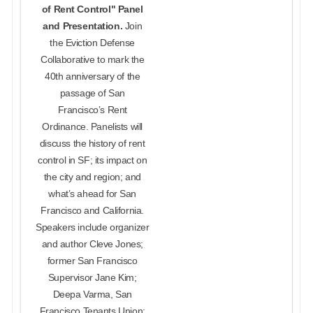
of Rent Control" Panel
and Presentation.
Join
the Eviction Defense
Collaborative to mark the
40th anniversary of the
passage of San
Francisco’s Rent
Ordinance. Panelists will
discuss the history of rent
control in SF; its impact on
the city and region; and
what’s ahead for San
Francisco and California.
Speakers include organizer
and author Cleve Jones;
former San Francisco
Supervisor Jane Kim;
Deepa Varma, San
Francisco Tenants Union;