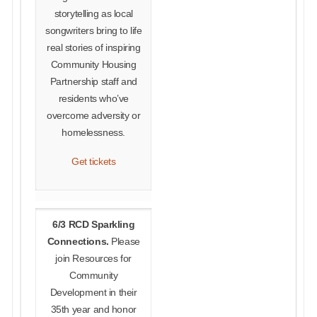
storytelling as local
songwriters bring to life
real stories of inspiring
Community Housing
Partnership staff and
residents who’ve
overcome adversity or
homelessness.
Get tickets
6/3 RCD Sparkling
Connections.
Please
join Resources for
Community
Development in their
35th year and honor