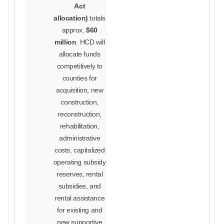
Act
allocation)
totals
approx.
$60
million
. HCD will
allocate funds
competitively to
counties for
acquisition, new
construction,
reconstruction,
rehabilitation,
administrative
costs, capitalized
operating subsidy
reserves, rental
subsidies, and
rental assistance
for existing and
new supportive