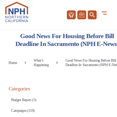
Good News For Housing Before Bill
Deadline In Sacramento (NPH E-News
What’s
Good News For Housing Before Bill
Home
Happening
Deadline In Sacramento (NPH E-Ne
Categories
Budget Report (5)
Campaigns (110)