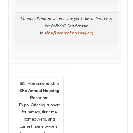
Member Perk! Have an event you’d like to feature in
the Bulletin? Send details
to
alina@nonprofithousing.org
6/1: Homeownership
SF’s Annual Housing
Resource
Expo.
Offering support
for renters, first time
homebuyers, and
current home owners,