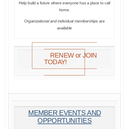
Help build a future where everyone has a place to call
home.
Organizational and individual memberships are
available
RENEW or JOIN
TODAY!
MEMBER EVENTS AND
OPPORTUNITIES