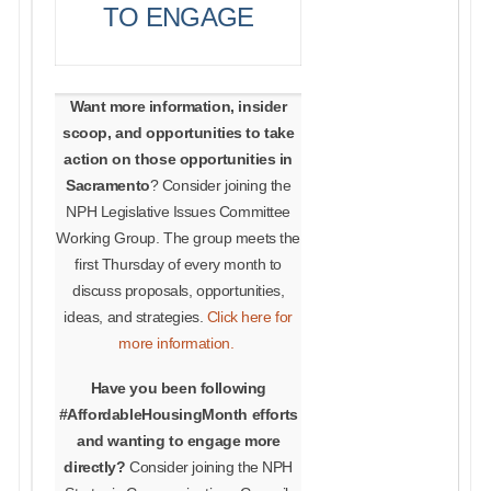
TO ENGAGE
Want more information, insider
scoop, and opportunities to take
action on those opportunities in
Sacramento
? Consider joining the
NPH Legislative Issues Committee
Working Group. The group meets the
first Thursday of every month to
discuss proposals, opportunities,
ideas, and strategies.
Click here for
more information.
Have you been following
#AffordableHousingMonth efforts
and wanting to engage more
directly?
Consider joining the NPH