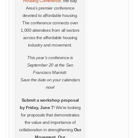
Housing Conference
, the Bay
Area’s premier conference
devoted to affordable housing.
The conference connects over
1,000 attendees from all sectors
across the affordable housing
industry and movement.
This year’s conference is
September 20 at the San
Francisco Marriott.
Save the date on your calendars
now!
Submit a workshop proposal
by Friday, June 7
! We’re looking
for proposals that demonstrates
the value and importance of
collaboration in strengthening
Our
Movement, Our