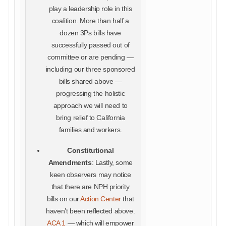
play a leadership role in this
coalition. More than half a
dozen 3Ps bills have
successfully passed out of
committee or are pending —
including our three sponsored
bills shared above —
progressing the holistic
approach we will need to
bring relief to California
families and workers.
Constitutional
Amendments
: Lastly, some
keen observers may notice
that there are NPH priority
bills on our
Action Center
that
haven’t been reflected above.
ACA 1
— which will empower