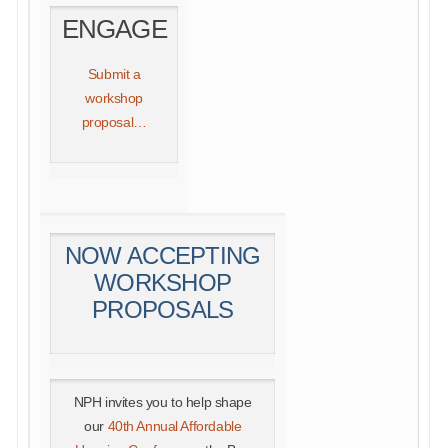
ENGAGE
Submit a
workshop
proposal…
NOW ACCEPTING
WORKSHOP
PROPOSALS
NPH invites you to help shape
our
40th Annual Affordable