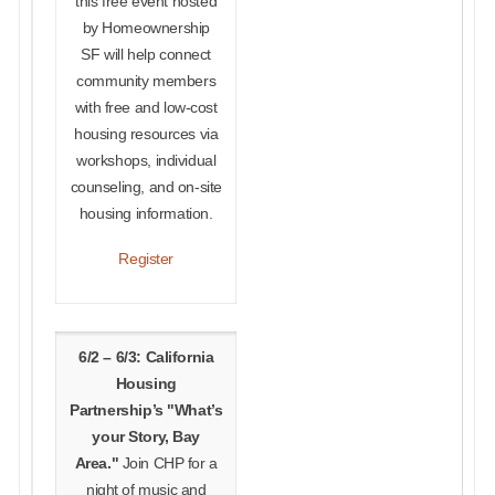
this free event hosted
by Homeownership
SF will help connect
community members
with free and low-cost
housing resources via
workshops, individual
counseling, and on-site
housing information.
Register
6/2 – 6/3: California
Housing
Partnership’s "What’s
your Story, Bay
Area."
Join CHP for a
night of music and