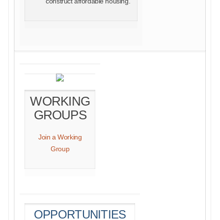
construct affordable housing.
WORKING
GROUPS
Join a Working
Group
OPPORTUNITIES