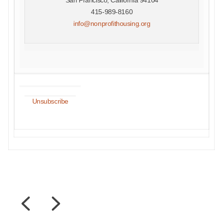
415-989-8160
info@nonprofithousing.org
Unsubscribe