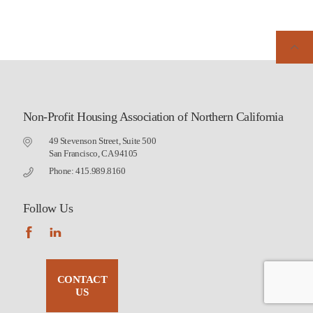
Non-Profit Housing Association of Northern California
49 Stevenson Street, Suite 500
San Francisco, CA 94105
Phone: 415.989.8160
Follow Us
CONTACT
US