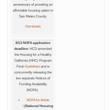
anniversary of providing an
affordable housing option in
San Mateo County.
Get tickets
8/13 NOFA application
deadline:
HCD amended
the Housing for a Healthy
California (HHC) Program
Final
Guidelines
and is
concurrently releasing the
two separate Notices of
Funding Availability
(NOFA).
NOFA for Article
I
(National Housing