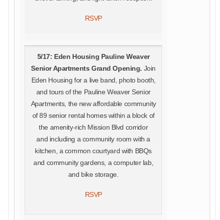
RSVP
5/17: Eden Housing Pauline Weaver
Senior Apartments Grand Opening.
Join
Eden Housing for a live band, photo booth,
and tours of the Pauline Weaver Senior
Apartments, the new affordable community
of 89 senior rental homes within a block of
the amenity-rich Mission Blvd corridor
and including a community room with a
kitchen, a common courtyard with BBQs
and community gardens, a computer lab,
and bike storage.
RSVP