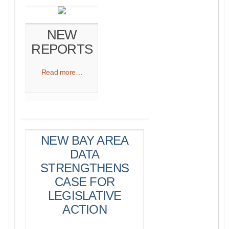
NEW
REPORTS
Read more…​
NEW BAY AREA
DATA
STRENGTHENS
CASE FOR
LEGISLATIVE
ACTION