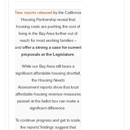
New reports released
by the California
Housing Partnership reveal that
housing costs are pushing the cost of
living in the Bay Area further out of
reach for most working families –
and
offer a strong a case for current
proposals at the Legislature
.
While our Bay Area still faces a
significant affordable housing shortfall,
the
Housing Needs
Assessment
reports show that
local
affordable housing revenue measures
passed at the ballot box can make a
significant difference
.
To continue progress and get to scale,
the reports’ findings suggest that