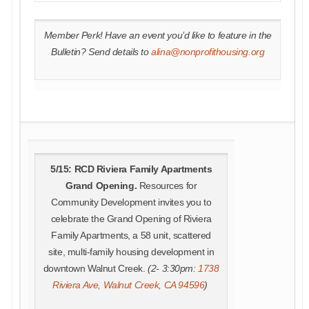
Member Perk! Have an event you’d like to feature in the
Bulletin? Send details to
alina@nonprofithousing.org
5/15: RCD Riviera Family Apartments
Grand Opening.
Resources for
Community Development invites you to
celebrate the Grand Opening of Riviera
Family Apartments, a 58 unit, scattered
site, multi-family housing development in
downtown Walnut Creek.
(2- 3:30pm:
1738
Riviera Ave, Walnut Creek, CA 94596
)