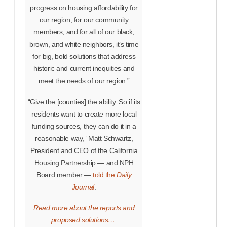
progress on housing affordability for
our region, for our community
members, and for all of our black,
brown, and white neighbors, it’s time
for big, bold solutions that address
historic and current inequities and
meet the needs of our region.”
“Give the [counties] the ability. So if its
residents want to create more local
funding sources, they can do it in a
reasonable way,” Matt Schwartz,
President and CEO of the California
Housing Partnership — and NPH
Board member —
told the
Daily
Journal
.
Read more about the reports and
proposed solutions….