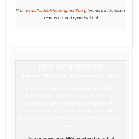
Visit
www.affordablehousingmonth.org
for more information,
resources, and opportunities!
NPH MEMBERSHIP
Join with NPH to build #OurMovementOurFuture
In addition to supporting our critical work, all NPH
memberships come with an array of benefits and
discounts on industry events and workshops. NPH
members also enjoy member-exclusive benefits,
including the opportunity to submit conference workshop
proposals.
Join or renew your NPH membership today!