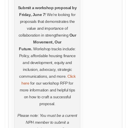
Submit a workshop proposal by
Friday, June 7
! We’re looking for
proposals that demonstrates the
value and importance of
collaboration in strengthening
Our
Movement, Our
Future.
Workshop tracks include:
Policy, affordable housing finance
and development, equity and
inclusion, advocacy, strategic
communications, and more.
Click
here
for our workshop RFP for
more information and helpful tips
on how to craft a successful
proposal.
Please note: You must be a current
NPH member to submit a