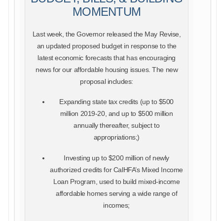
MOMENTUM
Last week, the Governor released the May Revise,
an updated proposed budget in response to the
latest economic forecasts that has encouraging
news for our affordable housing issues. The new
proposal includes:
Expanding state tax credits (up to $500
million 2019-20, and up to $500 million
annually thereafter, subject to
appropriations;)
Investing up to $200 million of newly
authorized credits for CalHFA’s Mixed Income
Loan Program, used to build mixed-income
affordable homes serving a wide range of
incomes;