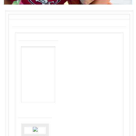
NON-PROFIT
HOUSING
ASSOCIATION
OF
NORTHERN
CALIFORNIA