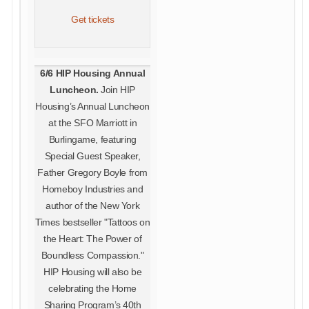
Get tickets
6/6 HIP Housing Annual
Luncheon.
Join HIP
Housing’s Annual Luncheon
at the SFO Marriott in
Burlingame, featuring
Special Guest Speaker,
Father Gregory Boyle from
Homeboy Industries and
author of the New York
Times bestseller "Tattoos on
the Heart: The Power of
Boundless Compassion."
HIP Housing will also be
celebrating the Home
Sharing Program’s 40th