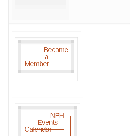
Become
a
Member
NPH
Events
Calendar