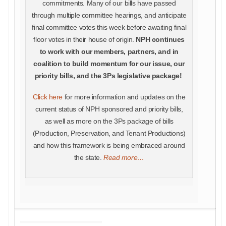
commitments. Many of our bills have passed
through multiple committee hearings, and anticipate
final committee votes this week before awaiting final
floor votes in their house of origin.
NPH continues
to work with our members, partners, and in
coalition to build momentum for our issue, our
priority bills, and the 3Ps legislative package!
Click here
for more information and updates on the
current status of NPH sponsored and priority bills,
as well as more on the 3Ps package of bills
(Production, Preservation, and Tenant Productions)
and how this framework is being embraced around
the state.
Read more…