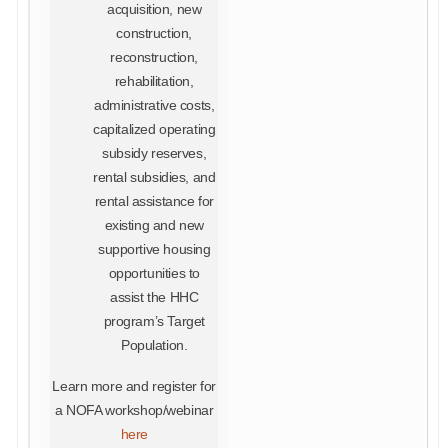
acquisition, new
construction,
reconstruction,
rehabilitation,
administrative costs,
capitalized operating
subsidy reserves,
rental subsidies, and
rental assistance for
existing and new
supportive housing
opportunities to
assist the HHC
program’s Target
Population.
Learn more and register for
a NOFA workshop/webinar
here