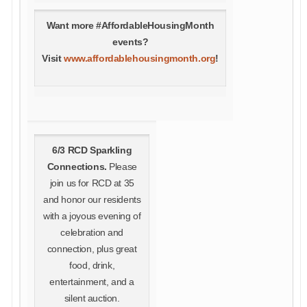
Want more #AffordableHousingMonth
events?
Visit
www.affordablehousingmonth.org
!
6/3 RCD Sparkling
Connections.
Please
join us for RCD at 35
and honor our residents
with a joyous evening of
celebration and
connection, plus great
food, drink,
entertainment, and a
silent auction.