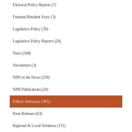
Electoral Policy Reports (7)
Featured Resident Story (3)
Legislative Policy (39)
Legislative Policy Reports (26)
News (348)
Newsletters (3)
NPH in the News (239)
NPH Publications (20)
Policy+Advocacy (305)
Press Releases (63)
Regional & Local Solutions (151)