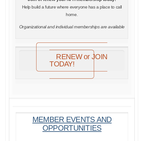
Help build a future where everyone has a place to call
home.
Organizational and individual memberships are available
RENEW or JOIN
TODAY!
MEMBER EVENTS AND
OPPORTUNITIES