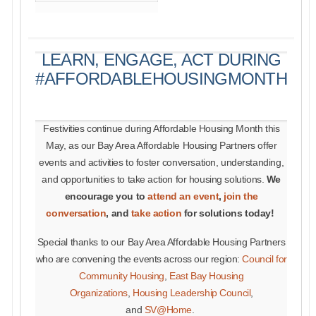
LEARN, ENGAGE, ACT DURING
#AFFORDABLEHOUSINGMONTH
Festivities continue during Affordable Housing Month this
May, as our Bay Area Affordable Housing Partners offer
events and activities to foster conversation, understanding,
and opportunities to take action for housing solutions.
We
encourage you to
attend an event
,
join the
conversation
, and
take action
for solutions today!
Special thanks to our Bay Area Affordable Housing Partners
who are convening the events across our region:
Council for
Community Housing
,
East Bay Housing
Organizations
,
Housing Leadership Council
,
and
SV@Home
.