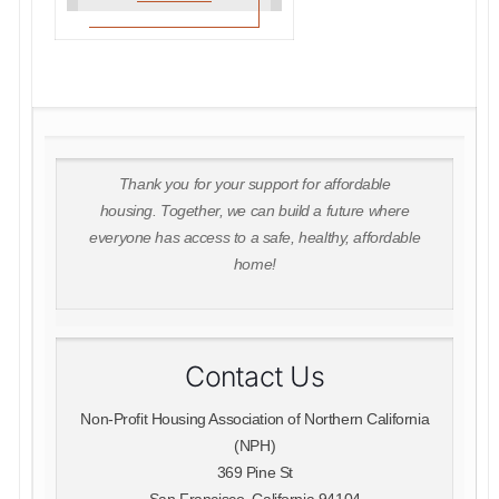
Thank you for your support for affordable
housing. Together, we can build a future where
everyone has access to a safe, healthy, affordable
home!
Contact Us
Non-Profit Housing Association of Northern California
(NPH)
369 Pine St
San Francisco, California 94104