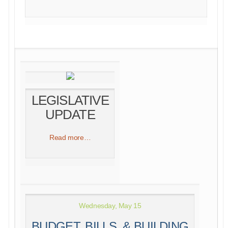
LEGISLATIVE
UPDATE
Read more…
Wednesday, May 15
BUDGET, BILLS, & BUILDING