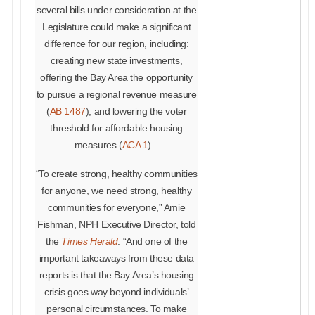
several bills under consideration at the
Legislature could make a significant
difference for our region, including:
creating new state investments,
offering the Bay Area the opportunity
to pursue a regional revenue measure
(
AB 1487
), and lowering the voter
threshold for affordable housing
measures (
ACA 1
).
“To create strong, healthy communities
for anyone, we need strong, healthy
communities for everyone,” Amie
Fishman, NPH Executive Director, told
the
Times Herald
. “And one of the
important takeaways from these data
reports is that the Bay Area’s housing
crisis goes way beyond individuals’
personal circumstances. To make