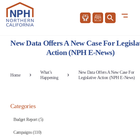
New Data Offers A New Case For Legisla
Action (NPH E-News)
What’s
New Data Offers A New Case For
Home
Happening
Legislative Action (NPH E-News)
Categories
Budget Report (5)
Campaigns (110)