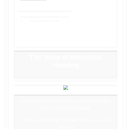
The Voice of Affordable
Housing
HOUSING EVENTS, ADVOCACY OPPORTUNITIES,
POLICY UPDATES & NEWS
Having trouble viewing this email?
View it in your web
browser