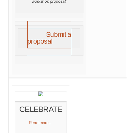
workshop proposal!
Submit a
proposal
CELEBRATE
Read more…