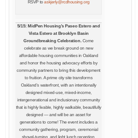
RSVP to
askjerly@rcdhousing.org
5/15: MidPen Housing’s Paseo Estero and
Vista Estero at Brooklyn Basin
Groundbreaking Celebration
.
Come
celebrate as we break ground on new
affordable housing communities in Oakland
and honor the housing advocacy efforts by
community partners to bring this development
to fruition. A prime city site transforms
Oakland’s waterfront, with an intentionally
designed mixed-use, mixed-income,
intergenerational and inclusionary community
that is highly livable, highly walkable, beautifully
designed — and will be an asset for
generations to come! The event includes a
community gathering, program, ceremonial
shovel-turning, and light lunch reception.