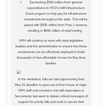
Earmarking $500 million from general
expenditures to HCD’s Infill Infrastructure
Grant program to help pay for infrastructure
investments throughout the state. This will be
paired with $300 million from Prop 1 revenue,
resulting in $800 million of total funding.
NPH will continue to work with state legislative
leaders and the administration to ensure that these
investments can be effectively deployed to build
thousands of new affordable homes for Bay Area
families.
In the meantime, bills are fast approaching their
May 31 deadline to pass out of their house of origin.
NPH staff and members met with lawmakers in
Sacramento last week to deliver critical messages of
support for priority bills and work to secure their