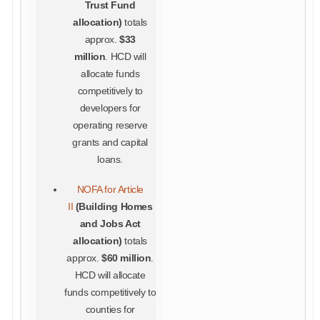
Trust Fund
allocation)
totals
approx.
$33
million
. HCD will
allocate funds
competitively to
developers for
operating reserve
grants and capital
loans.
NOFA for Article
II
(
Building Homes
and Jobs Act
allocation)
totals
approx.
$60 million
.
HCD will allocate
funds competitively to
counties for