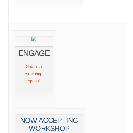
ENGAGE
Submit a
workshop
proposal…
NOW ACCEPTING
WORKSHOP