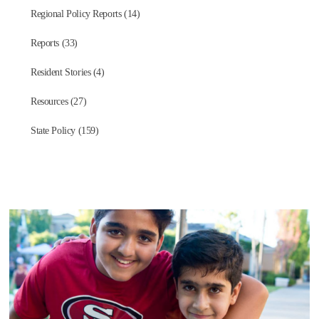
Regional Policy Reports (14)
Reports (33)
Resident Stories (4)
Resources (27)
State Policy (159)