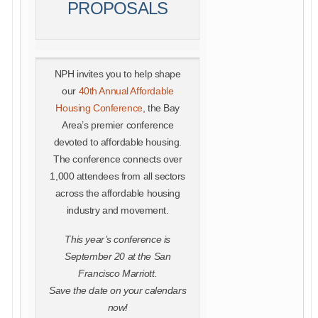
PROPOSALS
NPH invites you to help shape
our
40th Annual Affordable
Housing Conference
, the Bay
Area’s premier conference
devoted to affordable housing.
The conference connects over
1,000 attendees from all sectors
across the affordable housing
industry and movement.
This year’s conference is
September 20 at the San
Francisco Marriott.
Save the date on your calendars
now!