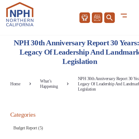
NPH 30th Anniversary Report 30 Years
Legacy Of Leadership And Landmar
Legislation
NPH 30th Anniversary Report 30 Yea
What’s
Home
Legacy Of Leadership And Landmar
Happening
Legislation
Categories
Budget Report (5)