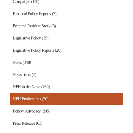
Campaigns (110)
Electoral Policy Reports (7)
Featured Resident Story (3)
Legislative Policy (39)
Legislative Policy Reports (26)
News (348)
Newsletters (3)
NPH in the News (239)
NPH Publications (20)
Policy+Advocacy (305)
Press Releases (63)