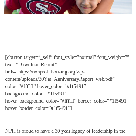
[qbutton target=”_self” font_style=”normal” font_weight=””
text=”Download Report”
link=”https://nonprofithousing.org/wp-
content/uploads/30Yrs_AnniversaryReport_web.pdf”
color=”#ffffff” hover_color=”#1f5491″
background_color=”#1f5491″
hover_background_color=”#ffffff” border_color=”#1f5491″
hover_border_color=”#1f5491″]
NPH is proud to have a 30 year legacy of leadership in the