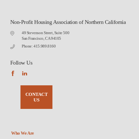
Non-Profit Housing Association of Northern California
49 Stevenson Street, Suite 500
San Francisco, CA 94105
Phone: 415.989.8160
Follow Us
CONTACT
US
Who We Are