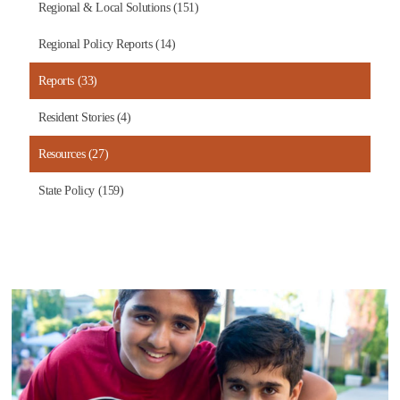
Regional & Local Solutions (151)
Regional Policy Reports (14)
Reports (33)
Resident Stories (4)
Resources (27)
State Policy (159)