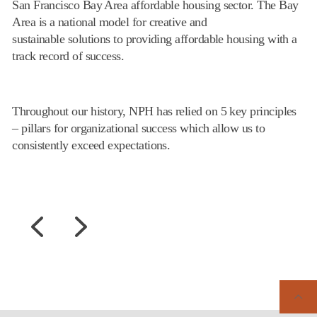
San Francisco Bay Area affordable housing sector. The Bay
Area is a national model for creative and
sustainable solutions to providing affordable housing with a
track record of success.
Throughout our history, NPH has relied on 5 key principles
– pillars for organizational success which allow us to
consistently exceed expectations.