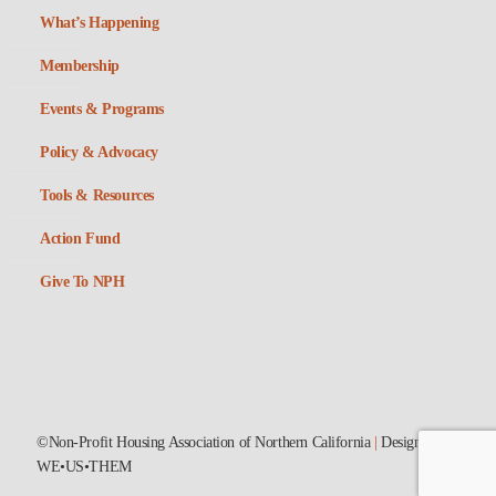
What’s Happening
Membership
Events & Programs
Policy & Advocacy
Tools & Resources
Action Fund
Give To NPH
©Non-Profit Housing Association of Northern California
|
Designed by
WE•US•THEM