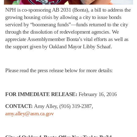
NPH is co-sponsoring AB 2031 (Bonta), a bill to address the
growing housing crisis by allowing a city to issue bonds
serviced by “boomerang funds”—funds returned to the city
through the dissolution of redevelopment agencies. We
appreciate Assemblymember Bonta’s vital efforts as well as
the support given by Oakland Mayor Libby Schaaf.
Please read the press release below for more details:
FOR IMMEDIATE RELEASE:
February 16, 2016
CONTACT:
Amy Alley,
(916) 319-2387
,
amy.alley@asm.ca.gov