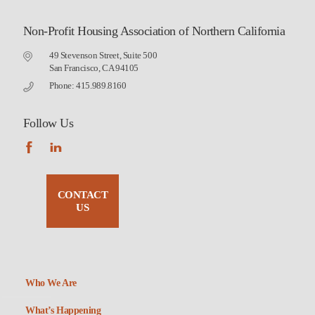
Non-Profit Housing Association of Northern California
49 Stevenson Street, Suite 500
San Francisco, CA 94105
Phone: 415.989.8160
Follow Us
CONTACT
US
Who We Are
What’s Happening