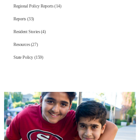
Regional Policy Reports (14)
Reports (33)
Resident Stories (4)
Resources (27)
State Policy (159)