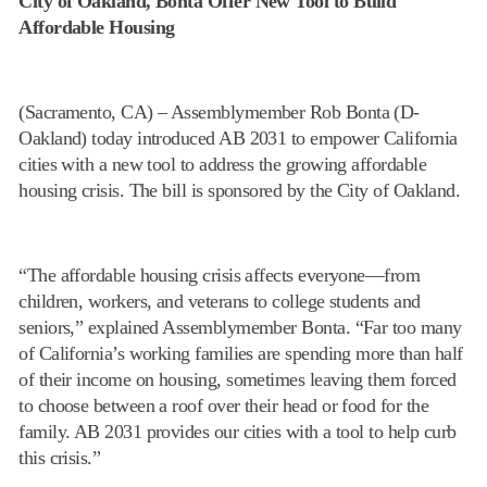
City of Oakland, Bonta Offer New Tool to Build
Affordable Housing
(Sacramento, CA) – Assemblymember Rob Bonta (D-
Oakland) today introduced AB 2031 to empower California
cities with a new tool to address the growing affordable
housing crisis. The bill is sponsored by the City of Oakland.
“The affordable housing crisis affects everyone—from
children, workers, and veterans to college students and
seniors,” explained Assemblymember Bonta. “Far too many
of California’s working families are spending more than half
of their income on housing, sometimes leaving them forced
to choose between a roof over their head or food for the
family. AB 2031 provides our cities with a tool to help curb
this crisis.”