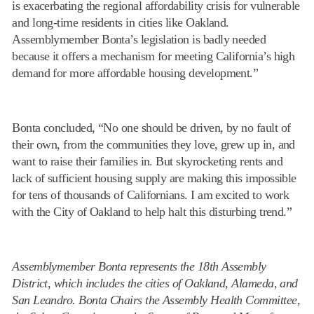
is exacerbating the regional affordability crisis for vulnerable
and long-time residents in cities like Oakland.
Assemblymember Bonta’s legislation is badly needed
because it offers a mechanism for meeting California’s high
demand for more affordable housing development.”
Bonta concluded, “No one should be driven, by no fault of
their own, from the communities they love, grew up in, and
want to raise their families in. But skyrocketing rents and
lack of sufficient housing supply are making this impossible
for tens of thousands of Californians. I am excited to work
with the City of Oakland to help halt this disturbing trend.”
Assemblymember Bonta represents the 18th Assembly
District, which includes the cities of Oakland, Alameda, and
San Leandro. Bonta Chairs the Assembly Health Committee,