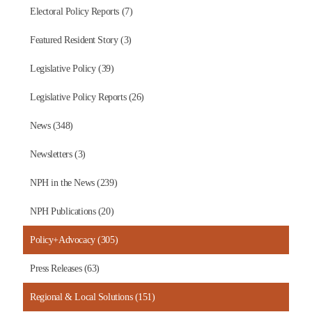
Electoral Policy Reports (7)
Featured Resident Story (3)
Legislative Policy (39)
Legislative Policy Reports (26)
News (348)
Newsletters (3)
NPH in the News (239)
NPH Publications (20)
Policy+Advocacy (305)
Press Releases (63)
Regional & Local Solutions (151)