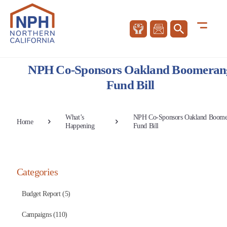
NPH Co-Sponsors Oakland Boomeran
Fund Bill
What’s
NPH Co-Sponsors Oakland Boome
Home
Happening
Fund Bill
Categories
Budget Report (5)
Campaigns (110)