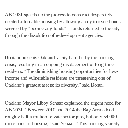
AB 2031 speeds up the process to construct desperately
needed affordable housing by allowing a city to issue bonds
serviced by “boomerang funds”—funds returned to the city
through the dissolution of redevelopment agencies.
Bonta represents Oakland, a city hard hit by the housing
crisis, resulting in an ongoing displacement of long-time
residents. “The diminishing housing opportunities for low-
income and vulnerable residents are threatening one of
Oakland’s greatest assets: its diversity,” said Bonta.
Oakland Mayor Libby Schaaf explained the urgent need for
AB 2031. “Between 2010 and 2014 the Bay Area added
roughly half a million private-sector jobs, but only 54,000
more units of housing,” said Schaaf. “This housing scarcity