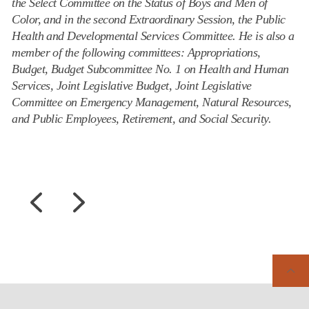
the Select Committee on the Status of Boys and Men of
Color, and in the second Extraordinary Session, the Public
Health and Developmental Services Committee. He is also a
member of the following committees: Appropriations,
Budget, Budget Subcommittee No. 1 on Health and Human
Services, Joint Legislative Budget, Joint Legislative
Committee on Emergency Management, Natural Resources,
and Public Employees, Retirement, and Social Security.