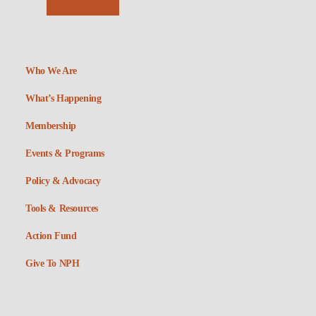
Who We Are
What’s Happening
Membership
Events & Programs
Policy & Advocacy
Tools & Resources
Action Fund
Give To NPH