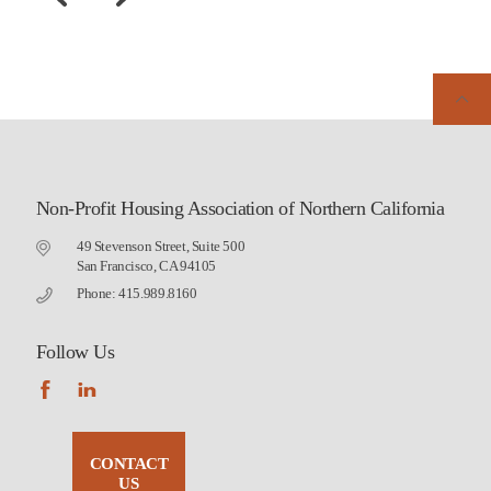
Non-Profit Housing Association of Northern California
49 Stevenson Street, Suite 500
San Francisco, CA 94105
Phone: 415.989.8160
Follow Us
CONTACT
US