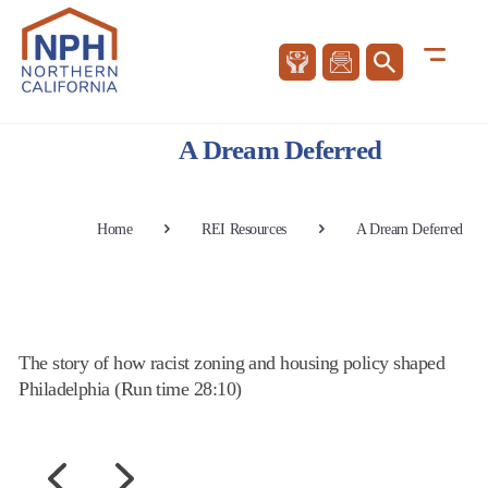
A Dream Deferred
Home
REI Resources
A Dream Deferred
The story of how racist zoning and housing policy shaped
Philadelphia (Run time 28:10)