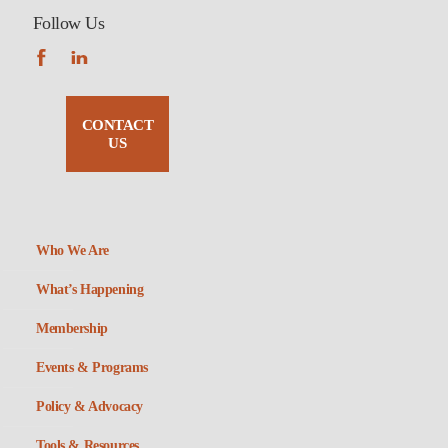
Follow Us
CONTACT
US
Who We Are
What’s Happening
Membership
Events & Programs
Policy & Advocacy
Tools & Resources