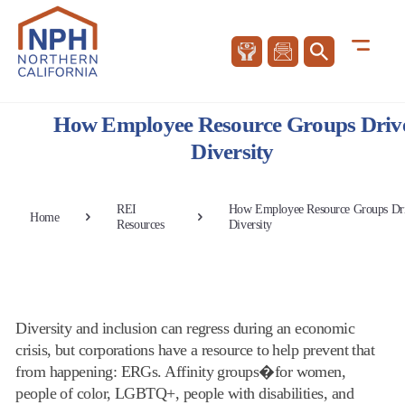
How Employee Resource Groups Driv
Diversity
REI
How Employee Resource Groups Dr
Home
Resources
Diversity
Diversity and inclusion can regress during an economic
crisis, but corporations have a resource to help prevent that
from happening: ERGs. Affinity groups�for women,
people of color, LGBTQ+, people with disabilities, and