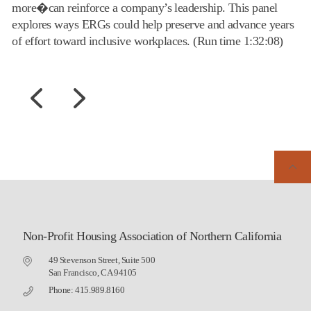
more�can reinforce a company’s leadership. This panel
explores ways ERGs could help preserve and advance years
of effort toward inclusive workplaces. (Run time 1:32:08)
Non-Profit Housing Association of Northern California
49 Stevenson Street, Suite 500
San Francisco, CA 94105
Phone: 415.989.8160