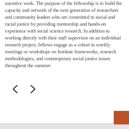
narrative work. The purpose of the fellowship is to build the
capacity and network of the next generation of researchers
and community leaders who are committed to social and
racial justice by providing mentorship and hands-on
experience with social science research. In addition to
working directly with their staff supervisor on an individual
research project, fellows engage as a cohort in weekly
meetings or workshops on Institute frameworks, research
methodologies, and contemporary social justice issues
throughout the summer.