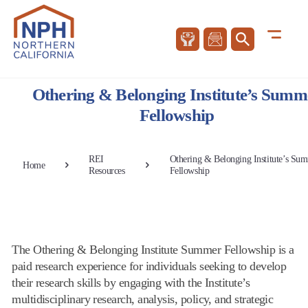
Othering & Belonging Institute’s Summ
Fellowship
REI
Othering & Belonging Institute’s Su
Home
Resources
Fellowship
The Othering & Belonging Institute Summer Fellowship is a
paid research experience for individuals seeking to develop
their research skills by engaging with the Institute’s
multidisciplinary research, analysis, policy, and strategic