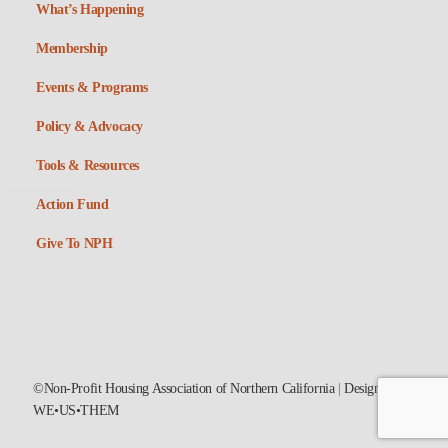
What’s Happening
Membership
Events & Programs
Policy & Advocacy
Tools & Resources
Action Fund
Give To NPH
©Non-Profit Housing Association of Northern California
|
Designed by
WE•US•THEM