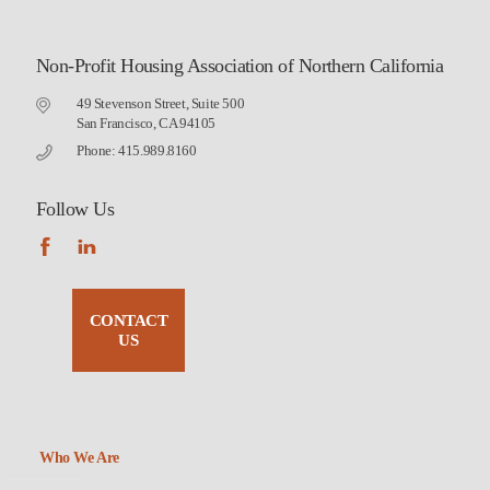
Non-Profit Housing Association of Northern California
49 Stevenson Street, Suite 500
San Francisco, CA 94105
Phone: 415.989.8160
Follow Us
CONTACT
US
Who We Are