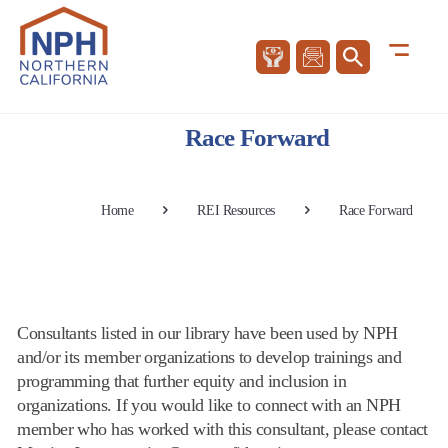
Race Forward
Home
REI Resources
Race Forward
Consultants listed in our library have been used by NPH
and/or its member organizations to develop trainings and
programming that further equity and inclusion in
organizations. If you would like to connect with an NPH
member who has worked with this consultant, please contact