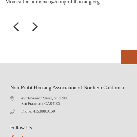
Monica Joe at monica@nonprofithousing.org.
Non-Profit Housing Association of Northern California
49 Stevenson Street, Suite 500
San Francisco, CA 94105
Phone: 415.989.8160
Follow Us