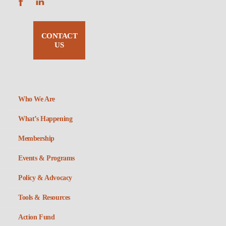
CONTACT
US
Who We Are
What’s Happening
Membership
Events & Programs
Policy & Advocacy
Tools & Resources
Action Fund