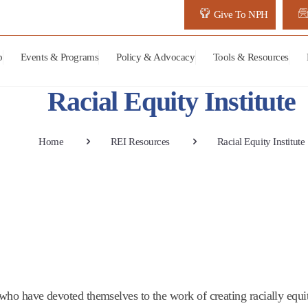
Give To NPH
p
Events & Programs
Policy & Advocacy
Tools & Resources
Racial Equity Institute
Home
REI Resources
Racial Equity Institute
rs who have devoted themselves to the work of creating racially equ