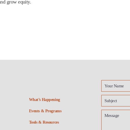
and grow equity.
What’s Happening
Events & Programs
Tools & Resources