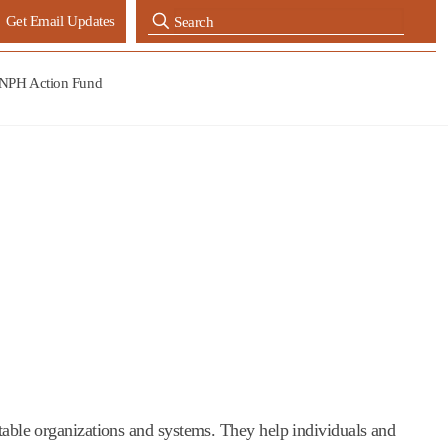
Get Email Updates
NPH Action Fund
itable organizations and systems. They help individuals and