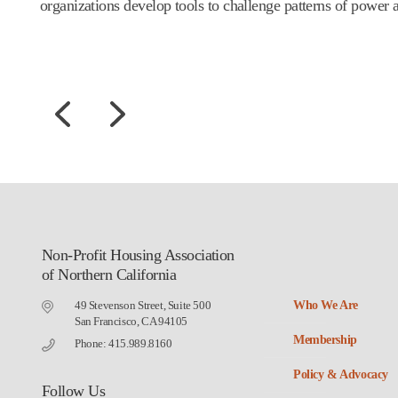
organizations develop tools to challenge patterns of power 
Non-Profit Housing Association
of Northern California
49 Stevenson Street, Suite 500
Who We Are
San Francisco, CA 94105
Membership
Phone: 415.989.8160
Policy & Advocacy
Follow Us