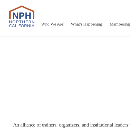
Who We Are
What’s Happening
Membershi
An alliance of trainers, organizers, and institutional leade