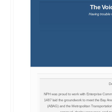
The Voi
Having trouble 
De
NPH was proud to work with Enterprise Comm
1487 laid the groundwork to meet the Bay Are
(ABAG) and the Metropolitan Transportation