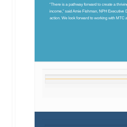
“There is a pathway forward to create a thrivin
income,” said Amie Fishman, NPH Executive Dir
action. We look forward to working with MTC a