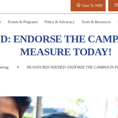
Give To NPH
p
Events & Programs
Policy & Advocacy
Tools & Resources
D: ENDORSE THE CAMP
MEASURE TODAY!
ening
SIGNATURES NEEDED: ENDORSE THE CAMPAIGN F