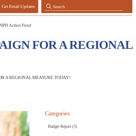
Get Email Updates
NPH Action Fund
AIGN FOR A REGIONAL
OR A REGIONAL MEASURE TODAY!
Categories
Budget Report (5)