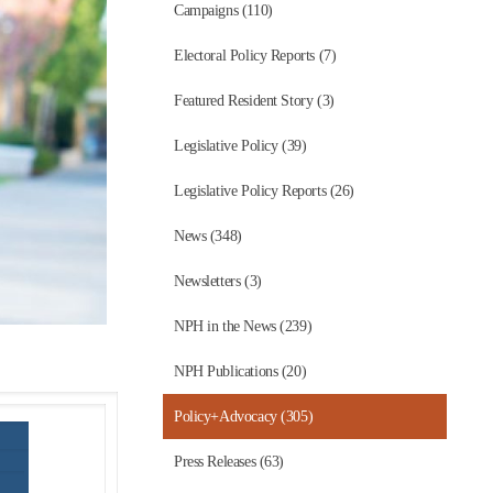
Campaigns (110)
Electoral Policy Reports (7)
Featured Resident Story (3)
Legislative Policy (39)
Legislative Policy Reports (26)
News (348)
Newsletters (3)
NPH in the News (239)
NPH Publications (20)
Policy+Advocacy (305)
Press Releases (63)