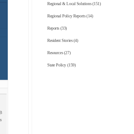
Regional & Local Solutions (151)
Regional Policy Reports (14)
Reports (33)
Resident Stories (4)
Resources (27)
State Policy (159)
AB
s