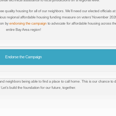
ide technical assistance to local jurisdictions on a regional level.
ee quality housing for all of our neighbors. We’ll need our elected officials at
ous regional affordable housing funding measure on voters’ November 202
tion by
endorsing the campaign
to advocate for affordable housing across th
entire Bay Area region!
Endorse the Campaign
and neighbors being able to find a place to call home. This is our chance to 
 Let’s build the foundation for our future, together.