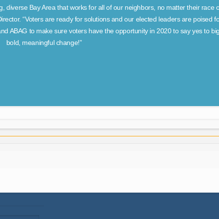
g, diverse Bay Area that works for all of our neighbors, no matter their race 
ector. “Voters are ready for solutions and our elected leaders are poised fo
nd ABAG to make sure voters have the opportunity in 2020 to say yes to big
bold, meaningful change!”