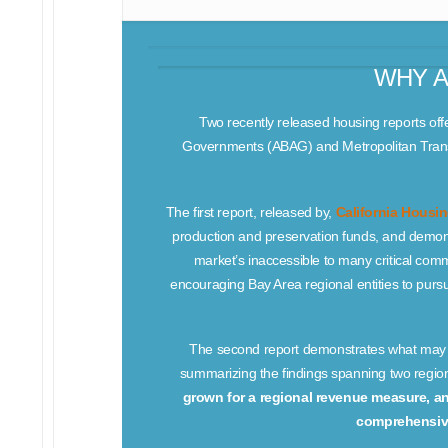
WHY A
Two recently released housing reports offe
Governments (ABAG) and Metropolitan Trans
The first report, released by,
California Housi
production and preservation funds, and demon
market’s inaccessible to many critical co
encouraging Bay Area regional entities to purs
The second report demonstrates what may be
summarizing the findings spanning two regi
grown for a regional revenue measure, a
comprehensive