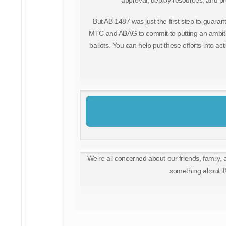
approval, deploy resources, and prov
But AB 1487 was just the first step to guarant
MTC and ABAG to commit to putting an ambiti
ballots. You can help put these efforts into ac
We’re all concerned about our friends, family, 
something about it!