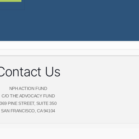
Contact Us
NPH ACTION FUND
C/O THE ADVOCACY FUND
369 PINE STREET, SUITE 350
SAN FRANCISCO, CA 94104