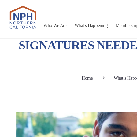
Who We Are
What’s Happening
Membershi
SIGNATURES NEEDE
Home
What’s Happ