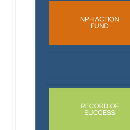
NPH ACTION
FUND
RECORD OF
SUCCESS