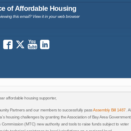
ce of Affordable Housing
viewing this email?
View it in your web browser
ar affordable housing supporter,
unity Partners and our members to successfully pass
Assembly Bill 1487
. 
a’s housing challenges by granting the Association of Bay Area Government
 Commission (MTC) new authority and tools to raise funds subject to voter