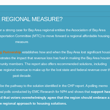
 REGIONAL MEASURE?
r a strong case for Bay Area regional entities the Association of Bay Area
portation Committee (MTC) to move forward a regional affordable housing
measure.
ng Partnership
establishes how and when the Bay Area lost significant hous
strates the impact that revenue loss has had in making the Bay Area housi
mmunity members. The report also offers recommended solutions, including
ue regional revenue to make up for the lost state and federal revenue over t
past decade.
 the pathway to the solution identified in the CHP report. A polling memo
onal polls conducted by EMC Research for NPH and shows that
support ha
nd that voters overwhelmingly agree that the region should embrace a
 regional approach to housing solutions.